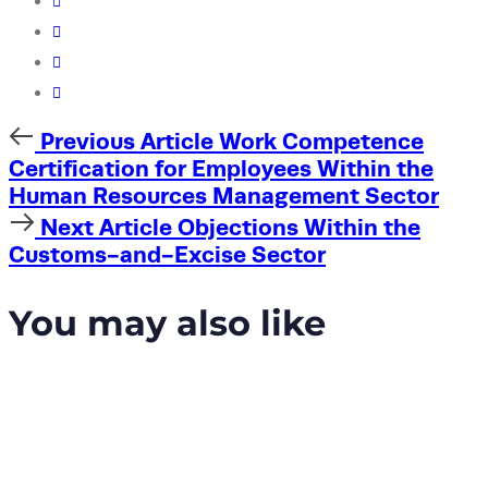
Previous
Previous Article
Work Competence
Article
Certification for Employees Within the
Human Resources Management Sector
Next
Next Article
Objections Within the
Article
Customs-and-Excise Sector
You may also like