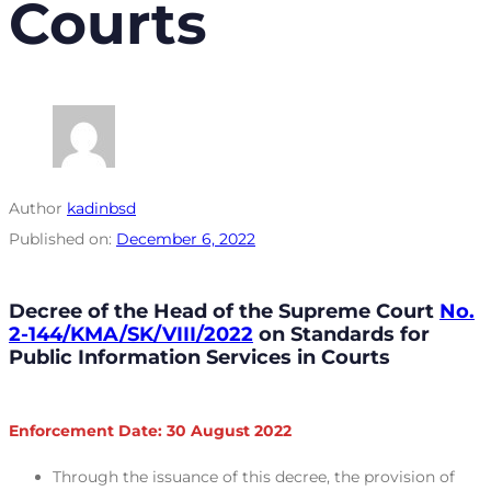
Courts
Author
kadinbsd
Published on:
December 6, 2022
Decree of the Head of the Supreme Court
No.
2-144/KMA/SK/VIII/2022
on Standards for
Public Information Services in Courts
Enforcement Date: 30 August 2022
Through the issuance of this decree, the provision of