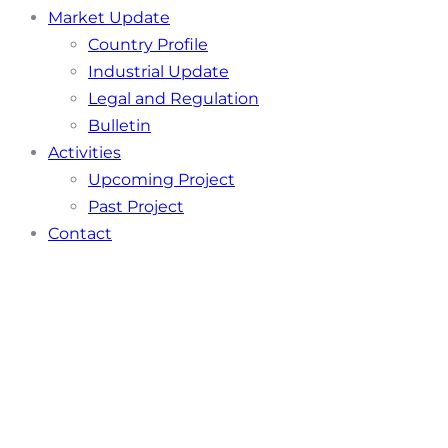
Market Update
Country Profile
Industrial Update
Legal and Regulation
Bulletin
Activities
Upcoming Project
Past Project
Contact