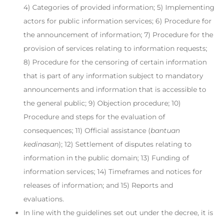
4) Categories of provided information; 5) Implementing
actors for public information services; 6) Procedure for
the announcement of information; 7) Procedure for the
provision of services relating to information requests;
8) Procedure for the censoring of certain information
that is part of any information subject to mandatory
announcements and information that is accessible to
the general public; 9) Objection procedure; 10)
Procedure and steps for the evaluation of
consequences; 11) Official assistance (
bantuan
kedinasan
); 12) Settlement of disputes relating to
information in the public domain; 13) Funding of
information services; 14) Timeframes and notices for
releases of information; and 15) Reports and
evaluations.
In line with the guidelines set out under the decree, it is