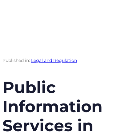
Published in:
Legal and Regulation
Public
Information
Services in