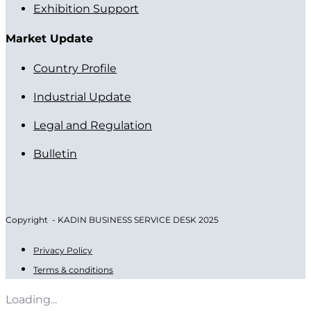
Exhibition Support
Market Update
Country Profile
Industrial Update
Legal and Regulation
Bulletin
Copyright - KADIN BUSINESS SERVICE DESK 2025
Privacy Policy
Terms & conditions
Loading...