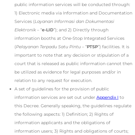
public information services will be conducted through:
1) Electronic media via Information and Documentation
Services (
Layanan Informasi dan Dokumentasi
Elektronik
– “
e-LID
”); and 2) Directly through
information booths at One-Stop Integrated Services
(
Pelayanan Terpadu Satu Pintu
– “
PTSP
”) facilities. It is
important to note that any decision or stipulation of a
court that is released as public information cannot then
be utilized as evidence for legal purposes and/or in
relation to any request for execution.
A set of guidelines for the provision of public
information services are set out under
Appendix I
to
this Decree. Generally speaking, the guidelines regulate
the following aspects: 1) Definition; 2) Rights of
information applicants and the obligations of
information users; 3) Rights and obligations of courts;