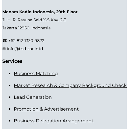
Menara Kadin Indonesia, 29th Floor
Jl. H. R. Rasuna Said X-5 Kav. 2-3
Jakarta 12950, Indonesia
☎ +62 812-1330-9872
✉ info@bsd-kadin.id
Services
Business Matching
Market Research & Company Background Check
Lead Generation
Promotion & Advertisement
Business Delegation Arrangement