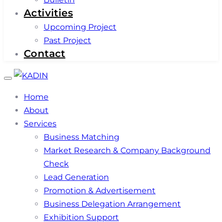
Activities
Upcoming Project
Past Project
Contact
Toggle
navigation
Home
About
Services
Business Matching
Market Research & Company Background
Check
Lead Generation
Promotion & Advertisement
Business Delegation Arrangement
Exhibition Support