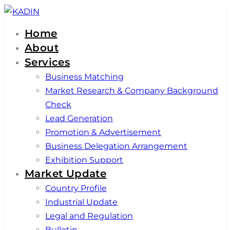
Skip
Skip
links
to
Home
primary
About
navigation
Services
Skip
Business Matching
to
Market Research & Company Background
content
Check
Lead Generation
Promotion & Advertisement
Business Delegation Arrangement
Exhibition Support
Market Update
Country Profile
Industrial Update
Legal and Regulation
Bulletin