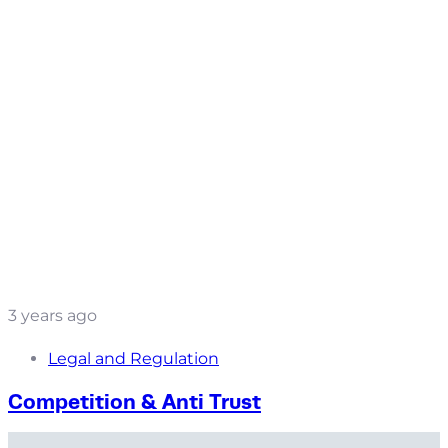
3 years ago
Legal and Regulation
Competition & Anti Trust