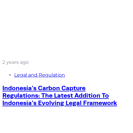
2 years ago
Legal and Regulation
Indonesia’s Carbon Capture
Regulations: The Latest Addition To
Indonesia’s Evolving Legal Framework