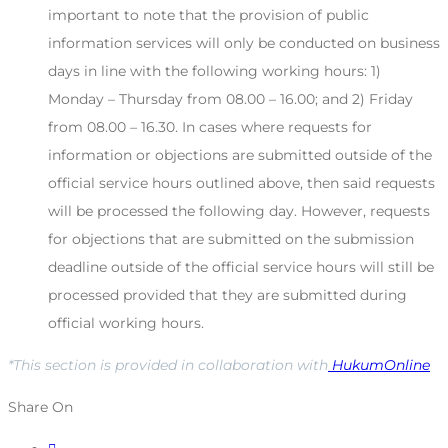
important to note that the provision of public
information services will only be conducted on business
days in line with the following working hours: 1)
Monday – Thursday from 08.00 – 16.00; and 2) Friday
from 08.00 – 16.30. In cases where requests for
information or objections are submitted outside of the
official service hours outlined above, then said requests
will be processed the following day. However, requests
for objections that are submitted on the submission
deadline outside of the official service hours will still be
processed provided that they are submitted during
official working hours.
*This section is provided in collaboration with
HukumOnline
Share On