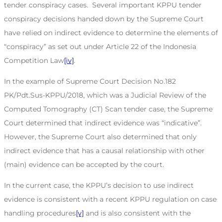
tender conspiracy cases. Several important KPPU tender
conspiracy decisions handed down by the Supreme Court
have relied on indirect evidence to determine the elements of
“conspiracy” as set out under Article 22 of the Indonesia
Competition Law
[iv]
.
In the example of Supreme Court Decision No.182
PK/Pdt.Sus-KPPU/2018, which was a Judicial Review of the
Computed Tomography (CT) Scan tender case, the Supreme
Court determined that indirect evidence was “indicative”.
However, the Supreme Court also determined that only
indirect evidence that has a causal relationship with other
(main) evidence can be accepted by the court.
In the current case, the KPPU’s decision to use indirect
evidence is consistent with a recent KPPU regulation on case
handling procedures
[v]
and is also consistent with the