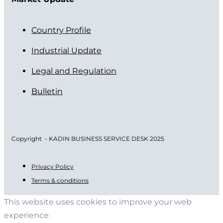
Country Profile
Industrial Update
Legal and Regulation
Bulletin
Copyright - KADIN BUSINESS SERVICE DESK 2025
Privacy Policy
Terms & conditions
This website uses cookies to improve your web
experience.