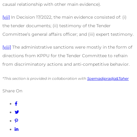
causal relationship with other main evidence).
[vii]
In Decision 17/2022, the main evidence consisted of: (i)
the tender documents; (ii) testimony of the Tender
Committee’s general affairs officer; and (iii) expert testimony.
[viii]
The administrative sanctions were mostly in the form of
directions from KPPU for the Tender Committee to refrain
from discriminatory actions and anti-competitive behavior.
*This section is provided in collaboration with
Soemadipradja&Taher
Share On