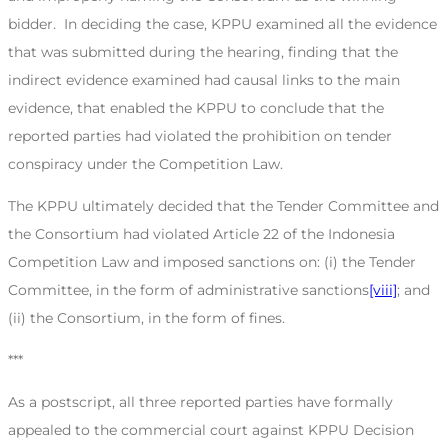
bidder. In deciding the case, KPPU examined all the evidence
that was submitted during the hearing, finding that the
indirect evidence examined had causal links to the main
evidence, that enabled the KPPU to conclude that the
reported parties had violated the prohibition on tender
conspiracy under the Competition Law.
The KPPU ultimately decided that the Tender Committee and
the Consortium had violated Article 22 of the Indonesia
Competition Law and imposed sanctions on: (i) the Tender
Committee, in the form of administrative sanctions
[viii]
; and
(ii) the Consortium, in the form of fines.
***
As a postscript, all three reported parties have formally
appealed to the commercial court against KPPU Decision