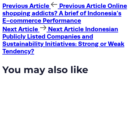
Previous Article
Previous Article
Online
shopping addicts? A brief of Indonesia’s
E-commerce Performance
Next Article
Next Article
Indonesian
Publicly Listed Companies and
Sustainability Initiatives: Strong or Weak
Tendency?
You may also like