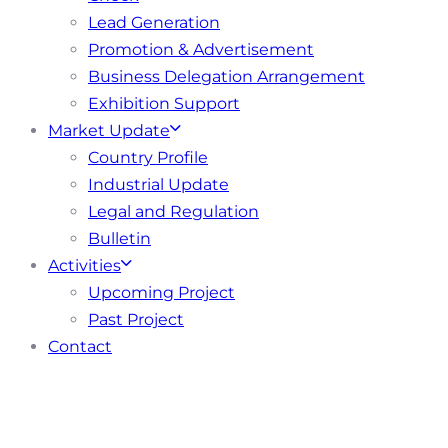
Lead Generation
Promotion & Advertisement
Business Delegation Arrangement
Exhibition Support
Market Update
Country Profile
Industrial Update
Legal and Regulation
Bulletin
Activities
Upcoming Project
Past Project
Contact