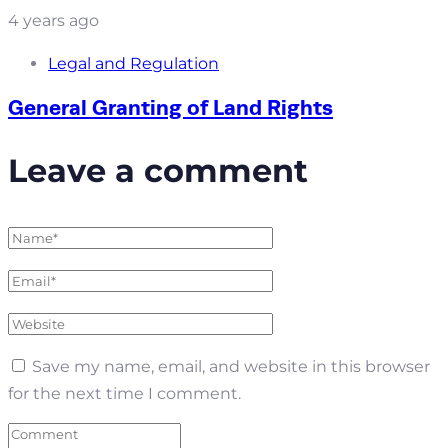
4 years ago
Legal and Regulation
General Granting of Land Rights
Leave a comment
Save my name, email, and website in this browser
for the next time I comment.