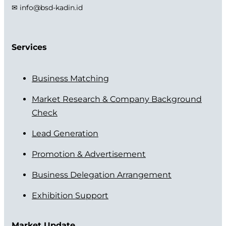
✉ info@bsd-kadin.id
Services
Business Matching
Market Research & Company Background
Check
Lead Generation
Promotion & Advertisement
Business Delegation Arrangement
Exhibition Support
Market Update