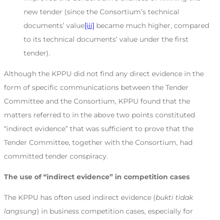
new tender (since the Consortium’s technical
documents’ value
[iii]
became much higher, compared
to its technical documents’ value under the first
tender).
Although the KPPU did not find any direct evidence in the
form of specific communications between the Tender
Committee and the Consortium, KPPU found that the
matters referred to in the above two points constituted
“indirect evidence” that was sufficient to prove that the
Tender Committee, together with the Consortium, had
committed tender conspiracy.
The use of “indirect evidence” in competition cases
The KPPU has often used indirect evidence (
bukti tidak
langsung
) in business competition cases, especially for