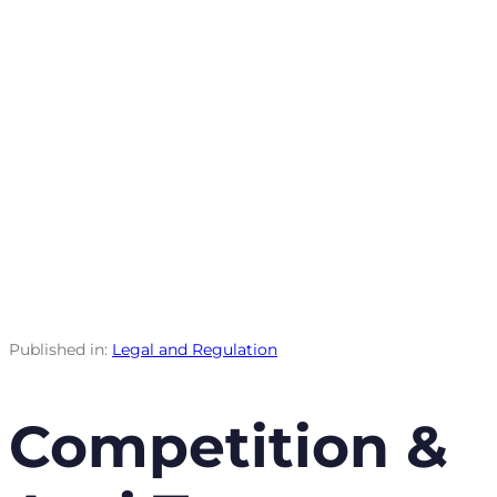
Published in:
Legal and Regulation
Competition &