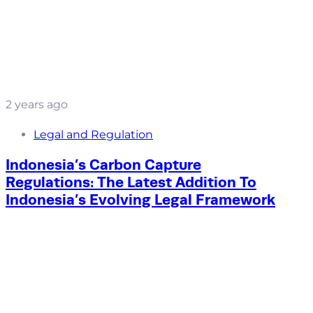
2 years ago
Legal and Regulation
Indonesia’s Carbon Capture
Regulations: The Latest Addition To
Indonesia’s Evolving Legal Framework