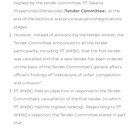
highest by the tender committee, PT Jakarta
Propertindo (Perseroda) (
Tender Committee
), at the
end of the technical and price evaluation/negotiations
stages.
However, instead of announcing the tender winner, the
Tender Committee announced to all the tender
participants, including PT WKBG, that the first tender
was cancelled and that a new tender has been ordered
on the basis of the Tender Committee’s general affairs
officer’s findings of “indications of unfair competition
and collusion”.
PT WKBG filed an objection in response to the Tender
Committee’s cancellation of the first tender (in which
PT WKBG had the highest ranking). Responding to PT
WKBG’s objection, the Tender Committee stated in part
that: