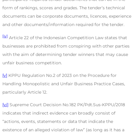
form of rankings, scores and grades. The tender’s technical
documents can be corporate documents, licences, experience
and other documents/information required for the tender.
[iv]
Article 22 of the Indonesian Competition Law states that
businesses are prohibited from conspiring with other parties
with the aim of determining tender winners that may cause
unfair business competition.
[v]
KPPU Regulation No.2 of 2023 on the Procedure for
Handling Monopolistic and Unfair Business Practice Cases,
particularly Article 12.
[vi]
Supreme Court Decision No.182 PK/Pdt.Sus-KPPU/2018
indicates that indirect evidence can broadly consist of
“actions, events, statements or data that indicate the
existence of an alleged violation of law” (as long as it has a