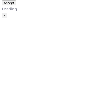
Accept
Loading...
×