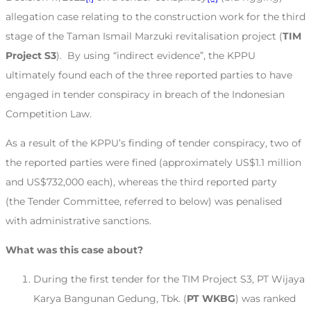
allegation case relating to the construction work for the third
stage of the Taman Ismail Marzuki revitalisation project (
TIM
Project S3
). By using “indirect evidence”, the KPPU
ultimately found each of the three reported parties to have
engaged in tender conspiracy in breach of the Indonesian
Competition Law.
As a result of the KPPU’s finding of tender conspiracy, two of
the reported parties were fined (approximately US$1.1 million
and US$732,000 each), whereas the third reported party
(the Tender Committee, referred to below) was penalised
with administrative sanctions.
What was this case about?
During the first tender for the TIM Project S3, PT Wijaya
Karya Bangunan Gedung, Tbk. (
PT WKBG
) was ranked