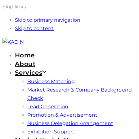
Skip links
Skip to primary navigation
Skip to content
Home
About
Services
Business Matching
Market Research & Company Background
Check
Lead Generation
Promotion & Advertisement
Business Delegation Arrangement
Exhibition Support