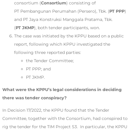
consortium (
Consortium
) consisting of
PT Pembangunan Perumahan (Persero), Tbk. (
PT PPP
)
and PT Jaya Konstruksi Manggala Pratama, Tbk.
(
PT JKMP
), both tender participants, won.
The case was initiated by the KPPU based on a public
report, following which KPPU investigated the
following three reported parties:
the Tender Committee;
PT PPP; and
PT JKMP.
What were the KPPU’s legal considerations in deciding
there was tender conspiracy?
In Decision 17/2022, the KPPU found that the Tender
Committee, together with the Consortium, had conspired to
rig the tender for the TIM Project S3. In particular, the KPPU