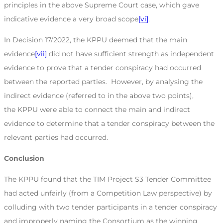
principles in the above Supreme Court case, which gave
indicative evidence a very broad scope
[vi]
.
In Decision 17/2022, the KPPU deemed that the main
evidence
[vii]
did not have sufficient strength as independent
evidence to prove that a tender conspiracy had occurred
between the reported parties. However, by analysing the
indirect evidence (referred to in the above two points),
the KPPU were able to connect the main and indirect
evidence to determine that a tender conspiracy between the
relevant parties had occurred.
Conclusion
The KPPU found that the TIM Project S3 Tender Committee
had acted unfairly (from a Competition Law perspective) by
colluding with two tender participants in a tender conspiracy
and improperly naming the Consortium as the winning