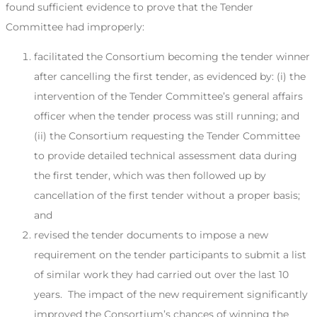
found sufficient evidence to prove that the Tender
Committee had improperly:
facilitated the Consortium becoming the tender winner
after cancelling the first tender, as evidenced by: (i) the
intervention of the Tender Committee’s general affairs
officer when the tender process was still running; and
(ii) the Consortium requesting the Tender Committee
to provide detailed technical assessment data during
the first tender, which was then followed up by
cancellation of the first tender without a proper basis;
and
revised the tender documents to impose a new
requirement on the tender participants to submit a list
of similar work they had carried out over the last 10
years. The impact of the new requirement significantly
improved the Consortium’s chances of winning the