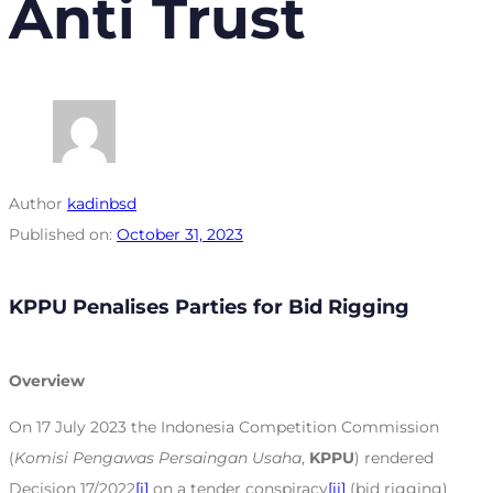
Anti Trust
Author
kadinbsd
Published on:
October 31, 2023
KPPU Penalises Parties for Bid Rigging
Overview
On 17 July 2023 the Indonesia Competition Commission
(
Komisi Pengawas Persaingan Usaha
,
KPPU
) rendered
Decision 17/2022
[i]
on a tender conspiracy
[ii]
(bid rigging)