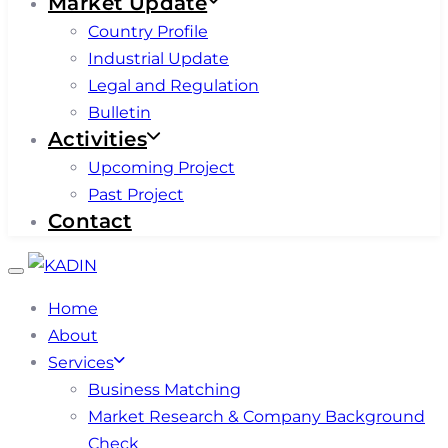
Market Update
Country Profile
Industrial Update
Legal and Regulation
Bulletin
Activities
Upcoming Project
Past Project
Contact
Toggle
navigation
Home
About
Services
Business Matching
Market Research & Company Background
Check