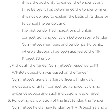
it has the authority to cancel the tender at any
time before it has determined the tender winner;
it is not obliged to explain the basis of its decision
to cancel the tender; and;
the first tender had indications of unfair
competition and collusion between some Tender
Committee members and tender participants,
where a discount had been applied to the TIM
Project S3 price.
Although the Tender Committee’s response to PT
WKBG’s objection was based on the Tender
Committee’s general affairs officer’s findings of
indications of unfair competition and collusion, no
evidence supporting such indications was offered.
Following cancellation of the first tender, the Tender
Committee held a new tender for TIM Project S3 and a