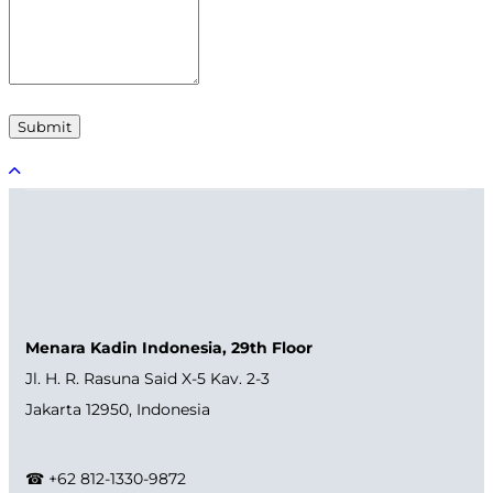
Menara Kadin Indonesia, 29th Floor
Jl. H. R. Rasuna Said X-5 Kav. 2-3
Jakarta 12950, Indonesia
☎ +62 812-1330-9872