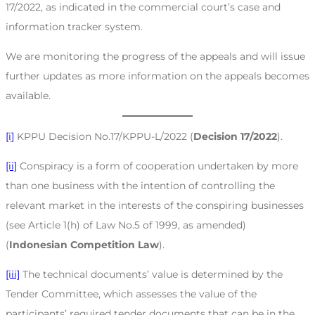
17/2022, as indicated in the commercial court’s case and
information tracker system.
We are monitoring the progress of the appeals and will issue
further updates as more information on the appeals becomes
available.
[i]
KPPU Decision No.17/KPPU-L/2022 (
Decision 17/2022
).
[ii]
Conspiracy is a form of cooperation undertaken by more
than one business with the intention of controlling the
relevant market in the interests of the conspiring businesses
(see Article 1(h) of Law No.5 of 1999, as amended)
(
Indonesian Competition Law
).
[iii]
The technical documents’ value is determined by the
Tender Committee, which assesses the value of the
participants’ required tender documents that can be in the