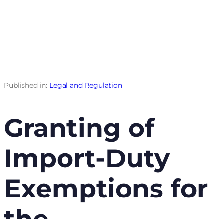
Published in:
Legal and Regulation
Granting of
Import-Duty
Exemptions for
the