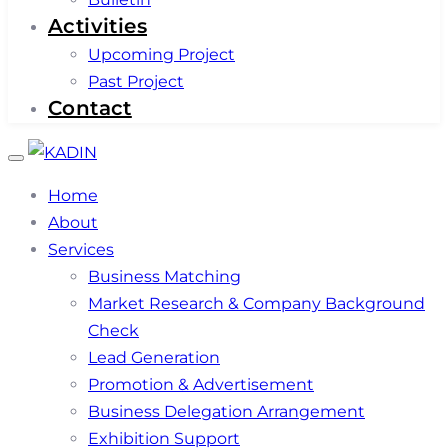
Activities
Upcoming Project
Past Project
Contact
Toggle
navigation
Home
About
Services
Business Matching
Market Research & Company Background
Check
Lead Generation
Promotion & Advertisement
Business Delegation Arrangement
Exhibition Support