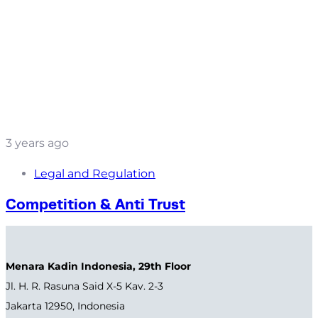
3 years ago
Legal and Regulation
Competition & Anti Trust
Menara Kadin Indonesia, 29th Floor
Jl. H. R. Rasuna Said X-5 Kav. 2-3
Jakarta 12950, Indonesia