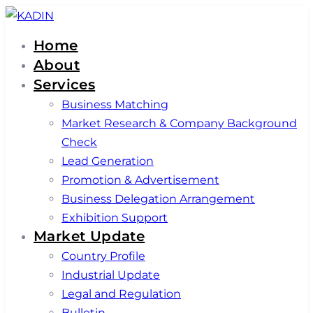
Skip
Skip
links
to
Home
primary
About
navigation
Services
Skip
Business Matching
to
Market Research & Company Background
content
Check
Lead Generation
Promotion & Advertisement
Business Delegation Arrangement
Exhibition Support
Market Update
Country Profile
Industrial Update
Legal and Regulation
Bulletin