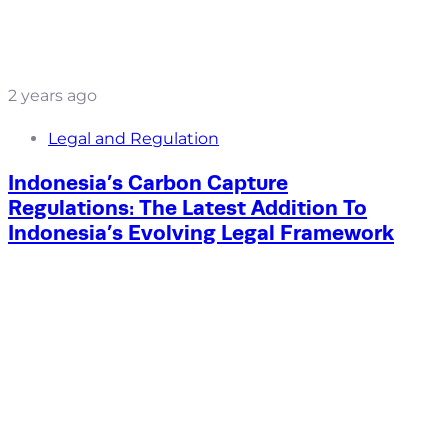
2 years ago
Legal and Regulation
Indonesia’s Carbon Capture
Regulations: The Latest Addition To
Indonesia’s Evolving Legal Framework