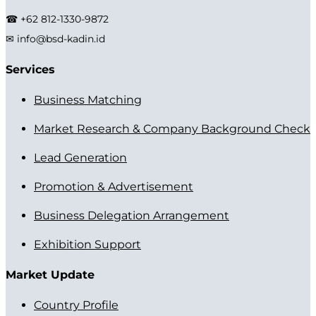
☎ +62 812-1330-9872
✉ info@bsd-kadin.id
Services
Business Matching
Market Research & Company Background Check
Lead Generation
Promotion & Advertisement
Business Delegation Arrangement
Exhibition Support
Market Update
Country Profile