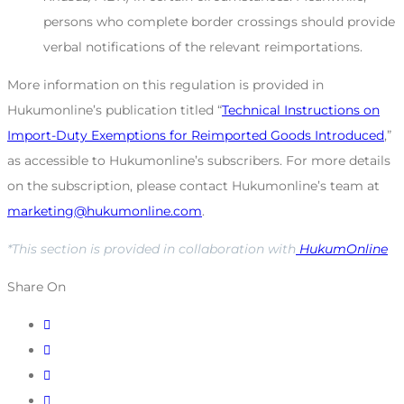
persons who complete border crossings should provide
verbal notifications of the relevant reimportations.
More information on this regulation is provided in
Hukumonline’s publication titled “
Technical Instructions on
Import-Duty Exemptions for Reimported Goods Introduced
,”
as accessible to Hukumonline’s subscribers. For more details
on the subscription, please contact Hukumonline’s team at
marketing@hukumonline.com
.
*This section is provided in collaboration with
HukumOnline
Share On