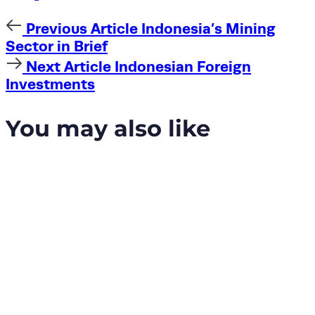
Previous
Previous Article
Indonesia’s Mining
Article
Sector in Brief
Next
Next Article
Indonesian Foreign
Article
Investments
You may also like