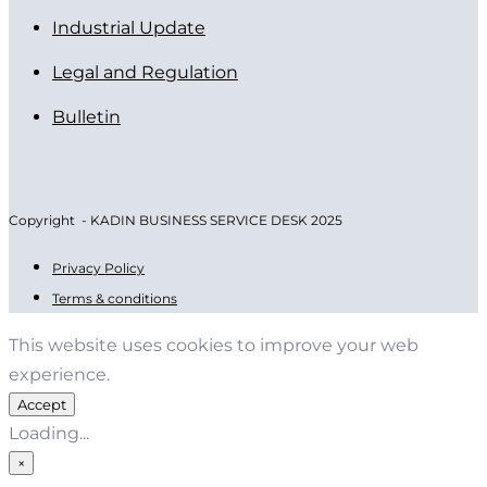
Industrial Update
Legal and Regulation
Bulletin
Copyright - KADIN BUSINESS SERVICE DESK 2025
Privacy Policy
Terms & conditions
This website uses cookies to improve your web
experience.
Accept
Loading...
×