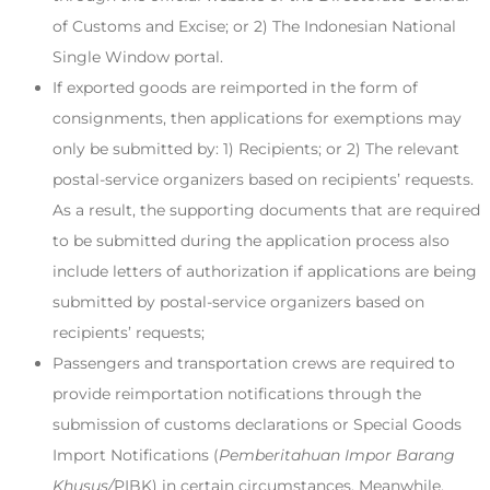
of Customs and Excise; or 2) The Indonesian National
Single Window portal.
If exported goods are reimported in the form of
consignments, then applications for exemptions may
only be submitted by: 1) Recipients; or 2) The relevant
postal-service organizers based on recipients’ requests.
As a result, the supporting documents that are required
to be submitted during the application process also
include letters of authorization if applications are being
submitted by postal-service organizers based on
recipients’ requests;
Passengers and transportation crews are required to
provide reimportation notifications through the
submission of customs declarations or Special Goods
Import Notifications (
Pemberitahuan Impor Barang
Khusus/
PIBK) in certain circumstances. Meanwhile,