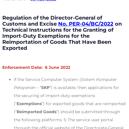
Regulation of the Director-General of
Customs and Excise
No. PER-04/BC/2022
on
Technical Instructions for the Granting of
Import-Duty Exemptions for the
Reimportation of Goods That Have Been
Exported
Enforcement Date: 6 June 2022
If the Service Computer System (
Sistem Komputer
Pelayanan
– “
SKP
”) is available, then applications for
the securing of import-duty exemptions
(“
Exemptions
”) for exported goods that are reimported
(“
Reimported Goods
”) should be submitted through
the following platforms: 1) The service user portal
through the official website of the Directorate-General