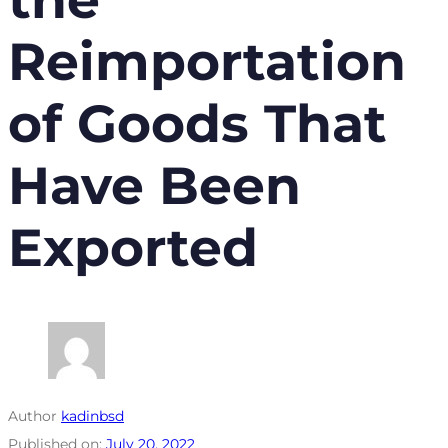
Reimportation
of Goods That
Have Been
Exported
Author
kadinbsd
Published on:
July 20, 2022