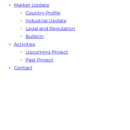
Market Update
Country Profile
Industrial Update
Legal and Regulation
Bulletin
Activities
Upcoming Project
Past Project
Contact