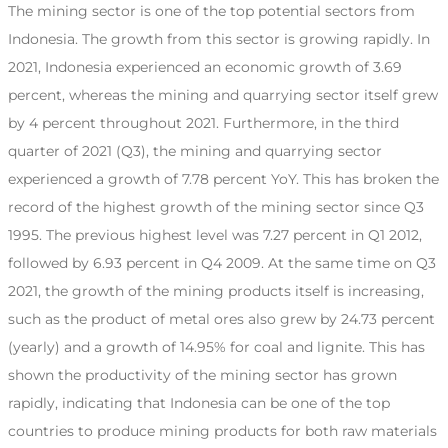
The mining sector is one of the top potential sectors from
Indonesia. The growth from this sector is growing rapidly. In
2021, Indonesia experienced an economic growth of 3.69
percent, whereas the mining and quarrying sector itself grew
by 4 percent throughout 2021. Furthermore, in the third
quarter of 2021 (Q3), the mining and quarrying sector
experienced a growth of 7.78 percent YoY. This has broken the
record of the highest growth of the mining sector since Q3
1995. The previous highest level was 7.27 percent in Q1 2012,
followed by 6.93 percent in Q4 2009. At the same time on Q3
2021, the growth of the mining products itself is increasing,
such as the product of metal ores also grew by 24.73 percent
(yearly) and a growth of 14.95% for coal and lignite. This has
shown the productivity of the mining sector has grown
rapidly, indicating that Indonesia can be one of the top
countries to produce mining products for both raw materials