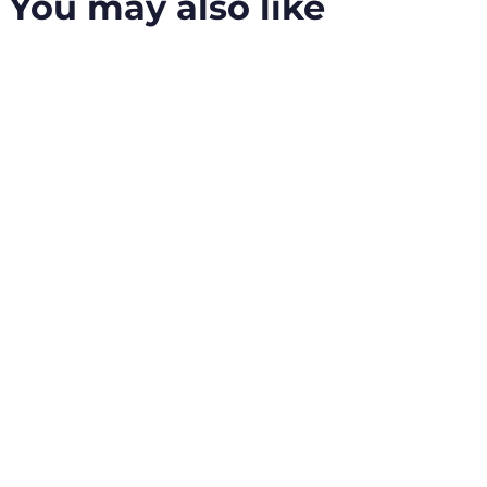
You may also like