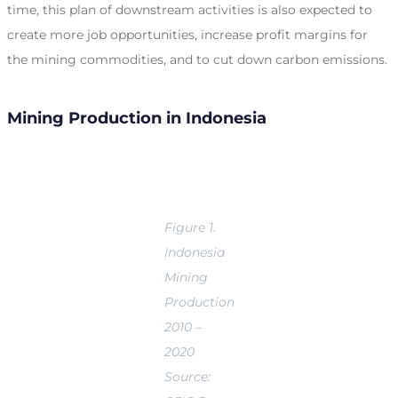
time, this plan of downstream activities is also expected to
create more job opportunities, increase profit margins for
the mining commodities, and to cut down carbon emissions.
Mining Production in Indonesia
Figure 1.
Indonesia
Mining
Production
2010 –
2020
Source: