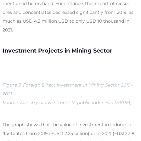
mentioned beforehand. For instance, the import of nickel
ores and concentrates decreased significantly from 2019, as
much as USD 4.3 million USD to only USD 10 thousand in
2021.
Investment Projects in Mining Sector
Figure 5. Foreign Direct Investment in Mining Sector 2019-
2021
Source: Ministry of Investment Republic Indonesia (BKPM)
The graph shows that the value of investment in Indonesia
fluctuates from 2019 (~USD 2.25 billion) until 2021 (~USD 3.8