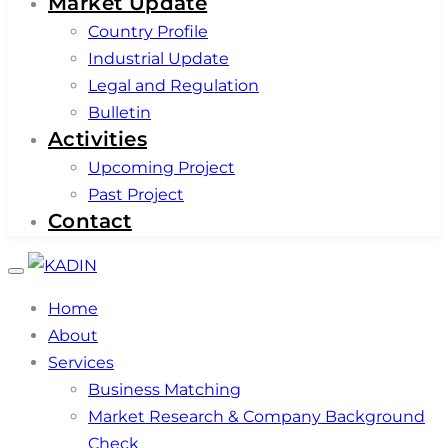
Market Update
Country Profile
Industrial Update
Legal and Regulation
Bulletin
Activities
Upcoming Project
Past Project
Contact
Toggle
navigation
Home
About
Services
Business Matching
Market Research & Company Background
Check