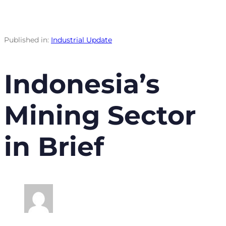
Published in:
Industrial Update
Indonesia’s
Mining Sector
in Brief