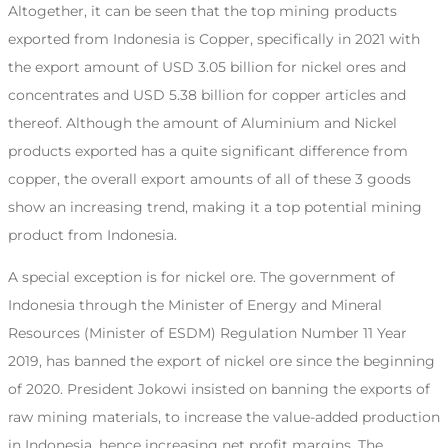
Altogether, it can be seen that the top mining products
exported from Indonesia is Copper, specifically in 2021 with
the export amount of USD 3.05 billion for nickel ores and
concentrates and USD 5.38 billion for copper articles and
thereof. Although the amount of Aluminium and Nickel
products exported has a quite significant difference from
copper, the overall export amounts of all of these 3 goods
show an increasing trend, making it a top potential mining
product from Indonesia.
A special exception is for nickel ore. The government of
Indonesia through the Minister of Energy and Mineral
Resources (Minister of ESDM) Regulation Number 11 Year
2019, has banned the export of nickel ore since the beginning
of 2020. President Jokowi insisted on banning the exports of
raw mining materials, to increase the value-added production
in Indonesia, hence increasing net profit margins. The