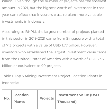
billion). Even though the number of projects has the smallest
amount in 2021, but the highest worth of investment in that
year can reflect that investors trust to plant more valuable
investments in Indonesia.
According to BKPM, the largest number of projects planted
in this sector in 2019-2021 came from Singapore with a total
of 713 projects with a value of USD 1.77 billion. However,
investors who established the largest investment value came
from the United States of America with a worth of USD 2.97
billion or equivalent to 99 projects.
Table 1. Top 5 Mining Investment Project Location Plants in
Indonesia:
Location
Investment Value (USD
No.
Projects
Plants
Thousand)