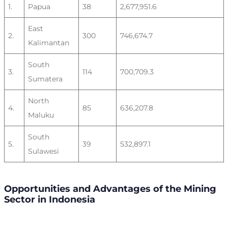
1.
Papua
38
2,677,951.6
East
2.
300
746,674.7
Kalimantan
South
3.
114
700,709.3
Sumatera
North
4.
85
636,207.8
Maluku
South
5.
39
532,897.1
Sulawesi
Opportunities and Advantages of the Mining
Sector in Indonesia