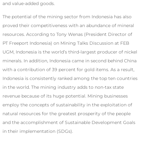
and value-added goods.
The potential of the mining sector from Indonesia has also
proved their competitiveness with an abundance of mineral
resources. According to Tony Wenas (President Director of
PT Freeport Indonesia) on Mining Talks Discussion at FEB
UGM, Indonesia is the world’s third-largest producer of nickel
minerals. In addition, Indonesia came in second behind China
with a contribution of 39 percent for gold items. As a result,
Indonesia is consistently ranked among the top ten countries
in the world. The mining industry adds to non-tax state
revenue because of its huge potential. Mining businesses
employ the concepts of sustainability in the exploitation of
natural resources for the greatest prosperity of the people
and the accomplishment of Sustainable Development Goals
in their implementation (SDGs).