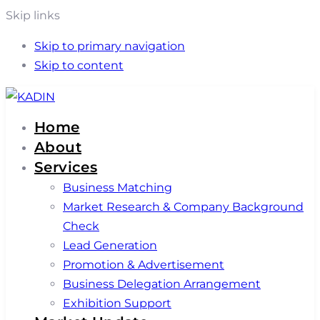
Skip links
Skip to primary navigation
Skip to content
Home
About
Services
Business Matching
Market Research & Company Background
Check
Lead Generation
Promotion & Advertisement
Business Delegation Arrangement
Exhibition Support