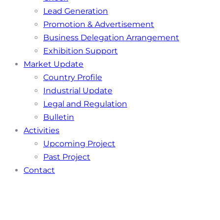
Lead Generation
Promotion & Advertisement
Business Delegation Arrangement
Exhibition Support
Market Update
Country Profile
Industrial Update
Legal and Regulation
Bulletin
Activities
Upcoming Project
Past Project
Contact