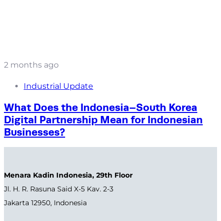
2 months ago
Industrial Update
What Does the Indonesia–South Korea
Digital Partnership Mean for Indonesian
Businesses?
Menara Kadin Indonesia, 29th Floor
Jl. H. R. Rasuna Said X-5 Kav. 2-3
Jakarta 12950, Indonesia