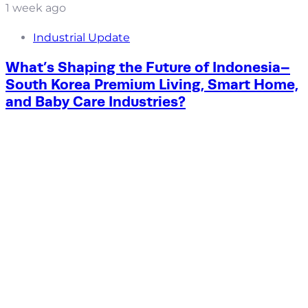
1 week ago
Industrial Update
What’s Shaping the Future of Indonesia–
South Korea Premium Living, Smart Home,
and Baby Care Industries?