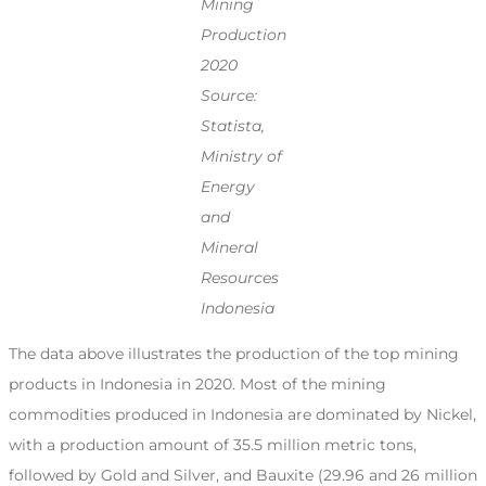
Mining
Production
2020
Source:
Statista,
Ministry of
Energy
and
Mineral
Resources
Indonesia
The data above illustrates the production of the top mining
products in Indonesia in 2020. Most of the mining
commodities produced in Indonesia are dominated by Nickel,
with a production amount of 35.5 million metric tons,
followed by Gold and Silver, and Bauxite (29.96 and 26 million