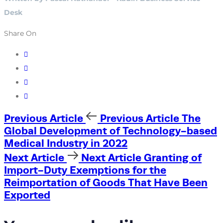
Desk
Share On
Previous Article
Previous Article
The
Global Development of Technology-based
Medical Industry in 2022
Next Article
Next Article
Granting of
Import-Duty Exemptions for the
Reimportation of Goods That Have Been
Exported