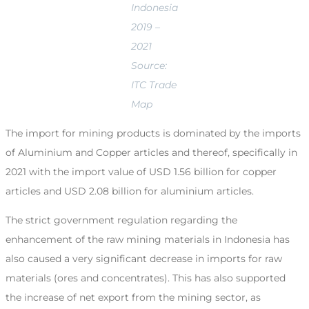
Indonesia
2019 –
2021
Source:
ITC Trade
Map
The import for mining products is dominated by the imports
of Aluminium and Copper articles and thereof, specifically in
2021 with the import value of USD 1.56 billion for copper
articles and USD 2.08 billion for aluminium articles.
The strict government regulation regarding the
enhancement of the raw mining materials in Indonesia has
also caused a very significant decrease in imports for raw
materials (ores and concentrates). This has also supported
the increase of net export from the mining sector, as