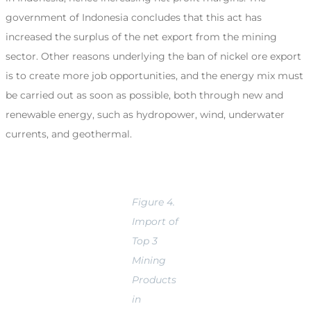
government of Indonesia concludes that this act has
increased the surplus of the net export from the mining
sector. Other reasons underlying the ban of nickel ore export
is to create more job opportunities, and the energy mix must
be carried out as soon as possible, both through new and
renewable energy, such as hydropower, wind, underwater
currents, and geothermal.
Figure 4.
Import of
Top 3
Mining
Products
in