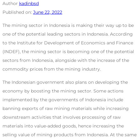
Author
kadinbsd
Published on:
June 22, 2022
The mining sector in Indonesia is making their way up to be
one of the potential leading sectors in Indonesia. According
to the Institute for Development of Economics and Finance
(INDEF), the mining sector is becoming one of the potential
sectors from Indonesia, alongside with the increase of the
commodity prices from the mining industry.
The Indonesian government also plans on developing the
economy by boosting the mining sector. Some actions
implemented by the governments of Indonesia include
banning exports of raw mining materials while increasing
downstream activities that involves processing of raw
materials into value-added goods, hence increasing the
selling value of mining products from Indonesia. At the same