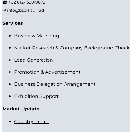
☎ +62 812-1330-9872
✉ info@bsd-kadin.id
Services
Business Matching
Market Research & Company Background Check
Lead Generation
Promotion & Advertisement
Business Delegation Arrangement
Exhibition Support
Market Update
Country Profile