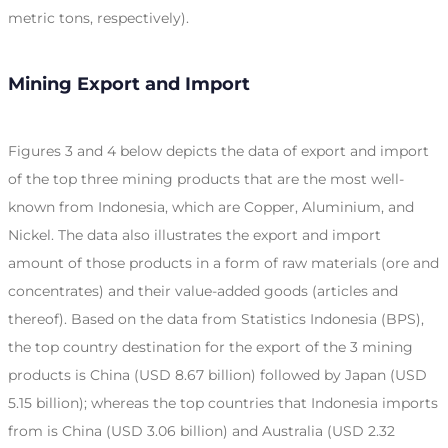
metric tons, respectively).
Mining Export and Import
Figures 3 and 4 below depicts the data of export and import
of the top three mining products that are the most well-
known from Indonesia, which are Copper, Aluminium, and
Nickel. The data also illustrates the export and import
amount of those products in a form of raw materials (ore and
concentrates) and their value-added goods (articles and
thereof). Based on the data from Statistics Indonesia (BPS),
the top country destination for the export of the 3 mining
products is China (USD 8.67 billion) followed by Japan (USD
5.15 billion); whereas the top countries that Indonesia imports
from is China (USD 3.06 billion) and Australia (USD 2.32