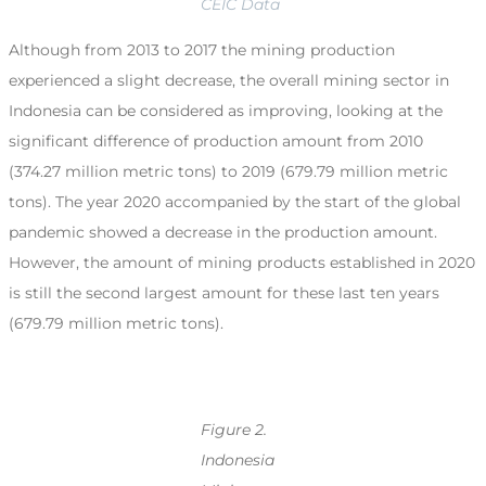
CEIC Data
Although from 2013 to 2017 the mining production
experienced a slight decrease, the overall mining sector in
Indonesia can be considered as improving, looking at the
significant difference of production amount from 2010
(374.27 million metric tons) to 2019 (679.79 million metric
tons). The year 2020 accompanied by the start of the global
pandemic showed a decrease in the production amount.
However, the amount of mining products established in 2020
is still the second largest amount for these last ten years
(679.79 million metric tons).
Figure 2.
Indonesia