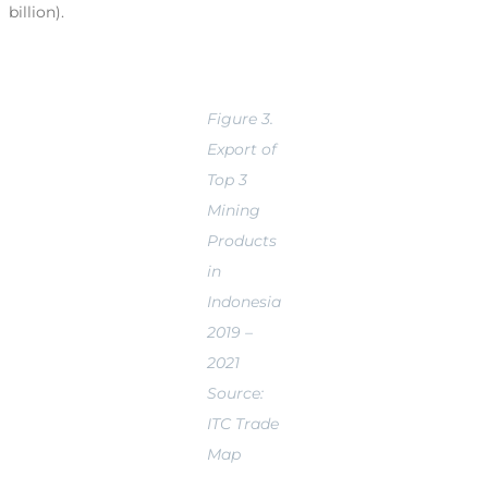
billion).
Figure 3.
Export of
Top 3
Mining
Products
in
Indonesia
2019 –
2021
Source:
ITC Trade
Map