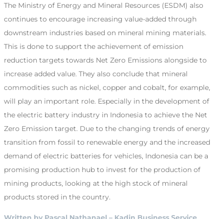
The Ministry of Energy and Mineral Resources (ESDM) also
continues to encourage increasing value-added through
downstream industries based on mineral mining materials.
This is done to support the achievement of emission
reduction targets towards Net Zero Emissions alongside to
increase added value. They also conclude that mineral
commodities such as nickel, copper and cobalt, for example,
will play an important role. Especially in the development of
the electric battery industry in Indonesia to achieve the Net
Zero Emission target. Due to the changing trends of energy
transition from fossil to renewable energy and the increased
demand of electric batteries for vehicles, Indonesia can be a
promising production hub to invest for the production of
mining products, looking at the high stock of mineral
products stored in the country.
Written by Pascal Nathanael – Kadin Business Service