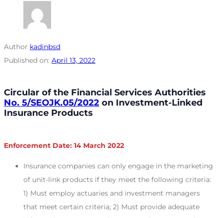
Author
kadinbsd
Published on:
April 13, 2022
Circular of the Financial Services Authorities
No. 5/SEOJK.05/2022
on Investment-Linked
Insurance Products
Enforcement Date: 14 March 2022
Insurance companies can only engage in the marketing
of unit-link products if they meet the following criteria:
1) Must employ actuaries and investment managers
that meet certain criteria; 2) Must provide adequate