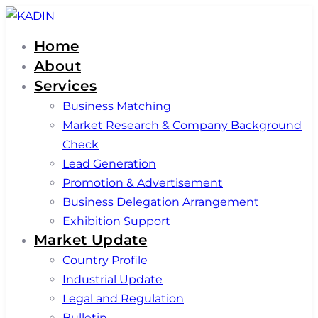
Skip
Skip
links
to
Home
primary
About
navigation
Services
Skip
Business Matching
to
Market Research & Company Background
content
Check
Lead Generation
Promotion & Advertisement
Business Delegation Arrangement
Exhibition Support
Market Update
Country Profile
Industrial Update
Legal and Regulation
Bulletin