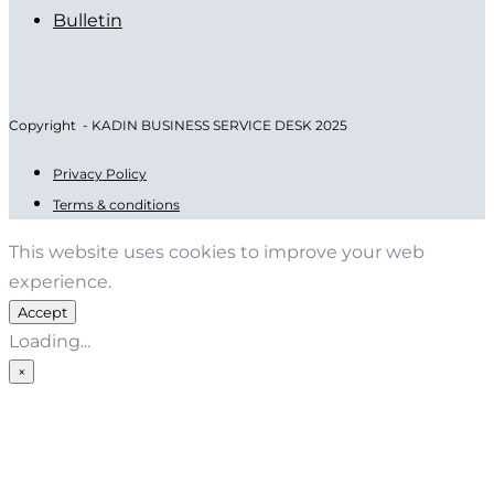
Bulletin
Copyright - KADIN BUSINESS SERVICE DESK 2025
Privacy Policy
Terms & conditions
This website uses cookies to improve your web
experience.
Accept
Loading...
×