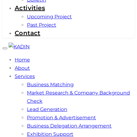
Activities
Upcoming Project
Past Project
Contact
Toggle
navigation
Home
About
Services
Business Matching
Market Research & Company Background
Check
Lead Generation
Promotion & Advertisement
Business Delegation Arrangement
Exhibition Support