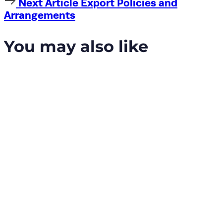
Next
Next Article
Export Policies and
Article
Arrangements
You may also like