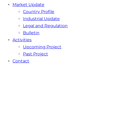
Market Update
Country Profile
Industrial Update
Legal and Regulation
Bulletin
Activities
Upcoming Project
Past Project
Contact