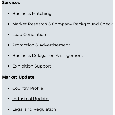
Services
Business Matching
Market Research & Company Background Check
Lead Generation
Promotion & Advertisement
Business Delegation Arrangement
Exhibition Support
Market Update
Country Profile
Industrial Update
Legal and Regulation