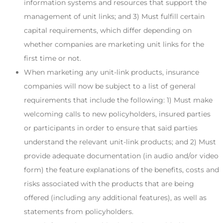
information systems and resources that support the
management of unit links; and 3) Must fulfill certain
capital requirements, which differ depending on
whether companies are marketing unit links for the
first time or not.
When marketing any unit-link products, insurance
companies will now be subject to a list of general
requirements that include the following: 1) Must make
welcoming calls to new policyholders, insured parties
or participants in order to ensure that said parties
understand the relevant unit-link products; and 2) Must
provide adequate documentation (in audio and/or video
form) the feature explanations of the benefits, costs and
risks associated with the products that are being
offered (including any additional features), as well as
statements from policyholders.