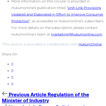
More information on this circular is provided in
Hukumonline’s publication titled “
Unit-Link Provisions
Updated and Elaborated in Effort to Improve Consumer
Protection
”, as accessible to Hukumonline’s subscribers.
For more details on the subscription, please contact
Hukumonline’s team at
marketing@hukumonline.com
.
*This section is provided in collaboration with
HukumOnline
Share On
Previous
Previous Article
Regulation of the
Article
Minister of Industry