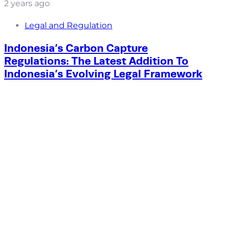
2 years ago
Legal and Regulation
Indonesia’s Carbon Capture
Regulations: The Latest Addition To
Indonesia’s Evolving Legal Framework