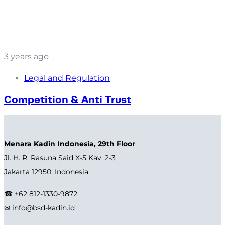
3 years ago
Legal and Regulation
Competition & Anti Trust
Menara Kadin Indonesia, 29th Floor
Jl. H. R. Rasuna Said X-5 Kav. 2-3
Jakarta 12950, Indonesia
☎ +62 812-1330-9872
✉ info@bsd-kadin.id