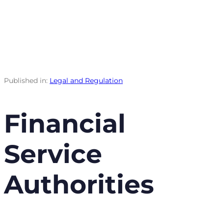
Published in:
Legal and Regulation
Financial
Service
Authorities