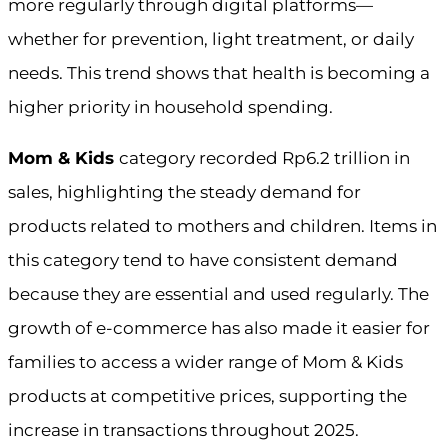
more regularly through digital platforms—
whether for prevention, light treatment, or daily
needs. This trend shows that health is becoming a
higher priority in household spending.
Mom & Kids
category recorded Rp6.2 trillion in
sales, highlighting the steady demand for
products related to mothers and children. Items in
this category tend to have consistent demand
because they are essential and used regularly. The
growth of e-commerce has also made it easier for
families to access a wider range of Mom & Kids
products at competitive prices, supporting the
increase in transactions throughout 2025.