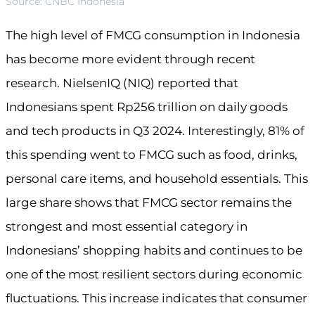
Source: CNBC Indonesia
The high level of FMCG consumption in Indonesia
has become more evident through recent
research. NielsenIQ (NIQ) reported that
Indonesians spent Rp256 trillion on daily goods
and tech products in Q3 2024. Interestingly, 81% of
this spending went to FMCG such as food, drinks,
personal care items, and household essentials. This
large share shows that FMCG sector remains the
strongest and most essential category in
Indonesians’ shopping habits and continues to be
one of the most resilient sectors during economic
fluctuations. This increase indicates that consumer