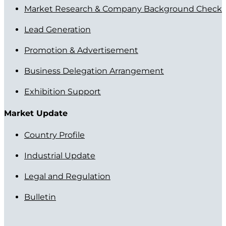
Market Research & Company Background Check
Lead Generation
Promotion & Advertisement
Business Delegation Arrangement
Exhibition Support
Market Update
Country Profile
Industrial Update
Legal and Regulation
Bulletin