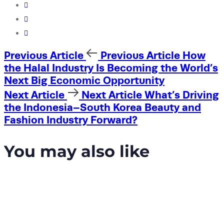
Previous Article
Previous Article
How
the Halal Industry Is Becoming the World’s
Next Big Economic Opportunity
Next Article
Next Article
What’s Driving
the Indonesia–South Korea Beauty and
Fashion Industry Forward?
You may also like