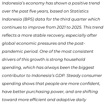
Indonesia’s economy has shown a positive trend
over the past five years, based on Statistics
Indonesia (BPS) data for the third quarter which
continues to improve from 2021 to 2025. This trend
reflects a more stable recovery, especially after
global economic pressures and the post-
pandemic period. One of the most consistent
drivers of this growth is strong household
spending, which has always been the biggest
contributor to Indonesia’s GDP. Steady consumer
spending shows that people are more confident,
have better purchasing power, and are shifting
toward more efficient and adaptive daily