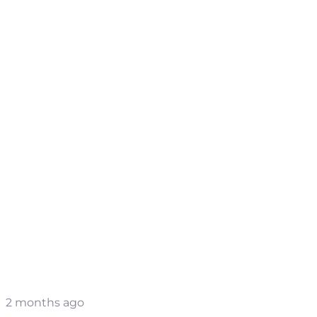
2 months ago