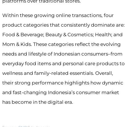
platforms over traditional stores.
Within these growing online transactions, four
product categories that consistently dominate are:
Food & Beverage; Beauty & Cosmetics; Health; and
Mom & Kids. These categories reflect the evolving
needs and lifestyle of Indonesian consumers–from
everyday food items and personal care products to
wellness and family-related essentials. Overall,
their strong performance highlights how dynamic
and fast-changing Indonesia’s consumer market
has become in the digital era.