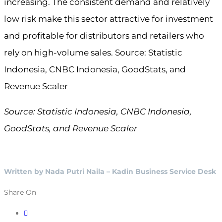
increasing. The consistent demand and relatively
low risk make this sector attractive for investment
and profitable for distributors and retailers who
rely on high-volume sales. Source: Statistic
Indonesia, CNBC Indonesia, GoodStats, and
Revenue Scaler
Source: Statistic Indonesia, CNBC Indonesia,
GoodStats, and Revenue Scaler
Written by Nada Putri Naila – Kadin Business Service Desk
Share On