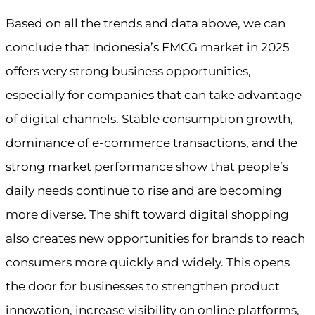
Based on all the trends and data above, we can
conclude that Indonesia’s FMCG market in 2025
offers very strong business opportunities,
especially for companies that can take advantage
of digital channels. Stable consumption growth,
dominance of e-commerce transactions, and the
strong market performance show that people’s
daily needs continue to rise and are becoming
more diverse. The shift toward digital shopping
also creates new opportunities for brands to reach
consumers more quickly and widely. This opens
the door for businesses to strengthen product
innovation, increase visibility on online platforms,