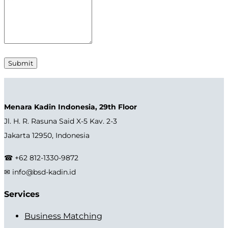
Menara Kadin Indonesia, 29th Floor
Jl. H. R. Rasuna Said X-5 Kav. 2-3
Jakarta 12950, Indonesia
☎ +62 812-1330-9872
✉ info@bsd-kadin.id
Services
Business Matching