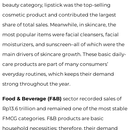
beauty category, lipstick was the top-selling
cosmetic product and contributed the largest
share of total sales. Meanwhile, in skincare, the
most popular items were facial cleansers, facial
moisturizers, and sunscreen–all of which were the
main drivers of skincare growth. These basic daily-
care products are part of many consumers’
everyday routines, which keeps their demand
strong throughout the year.
Food & Beverage (F&B)
sector recorded sales of
Rp13.6 trillion and remained one of the most stable
FMCG categories. F&B products are basic
household necessities; therefore, their demand