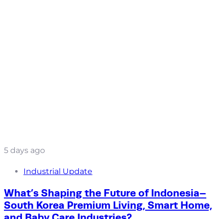
5 days ago
Industrial Update
What’s Shaping the Future of Indonesia–
South Korea Premium Living, Smart Home,
and Baby Care Industries?