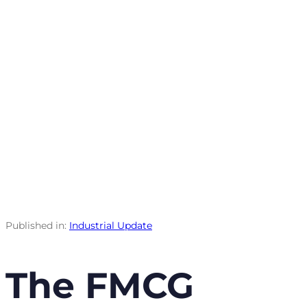
Published in:
Industrial Update
The FMCG