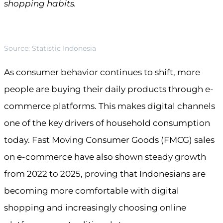
shopping habits.
Source: Statistic Indonesia
As consumer behavior continues to shift, more
people are buying their daily products through e-
commerce platforms. This makes digital channels
one of the key drivers of household consumption
today. Fast Moving Consumer Goods (FMCG) sales
on e-commerce have also shown steady growth
from 2022 to 2025, proving that Indonesians are
becoming more comfortable with digital
shopping and increasingly choosing online