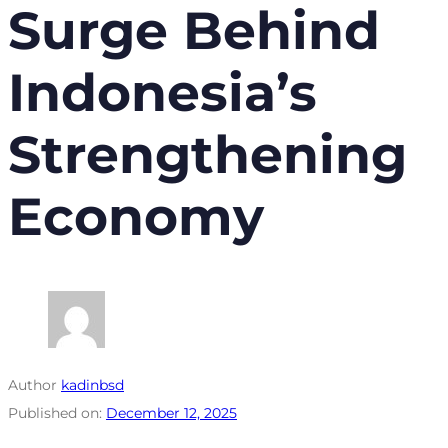
Surge Behind
Indonesia’s
Strengthening
Economy
Author
kadinbsd
Published on:
December 12, 2025