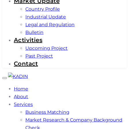
Market Update
Country Profile
Industrial Update
Legal and Regulation
Bulletin
Activities
Upcoming Project
Past Project
Contact
Toggle
navigation
Home
About
Services
Business Matching
Market Research & Company Background
Check