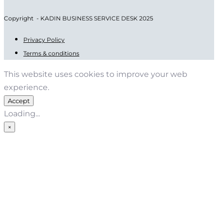
Copyright - KADIN BUSINESS SERVICE DESK 2025
Privacy Policy
Terms & conditions
This website uses cookies to improve your web
experience.
Accept
Loading...
×