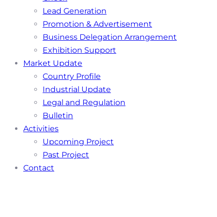
Lead Generation
Promotion & Advertisement
Business Delegation Arrangement
Exhibition Support
Market Update
Country Profile
Industrial Update
Legal and Regulation
Bulletin
Activities
Upcoming Project
Past Project
Contact