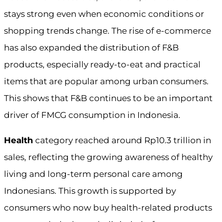
stays strong even when economic conditions or
shopping trends change. The rise of e-commerce
has also expanded the distribution of F&B
products, especially ready-to-eat and practical
items that are popular among urban consumers.
This shows that F&B continues to be an important
driver of FMCG consumption in Indonesia.
Health
category reached around Rp10.3 trillion in
sales, reflecting the growing awareness of healthy
living and long-term personal care among
Indonesians. This growth is supported by
consumers who now buy health-related products