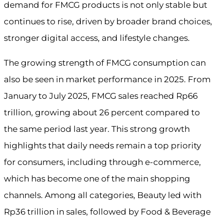
demand for FMCG products is not only stable but
continues to rise, driven by broader brand choices,
stronger digital access, and lifestyle changes.
The growing strength of FMCG consumption can
also be seen in market performance in 2025. From
January to July 2025, FMCG sales reached Rp66
trillion, growing about 26 percent compared to
the same period last year. This strong growth
highlights that daily needs remain a top priority
for consumers, including through e-commerce,
which has become one of the main shopping
channels. Among all categories, Beauty led with
Rp36 trillion in sales, followed by Food & Beverage