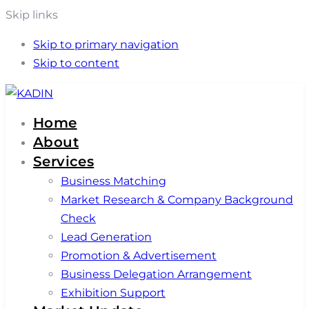
Skip links
Skip to primary navigation
Skip to content
Home
About
Services
Business Matching
Market Research & Company Background
Check
Lead Generation
Promotion & Advertisement
Business Delegation Arrangement
Exhibition Support