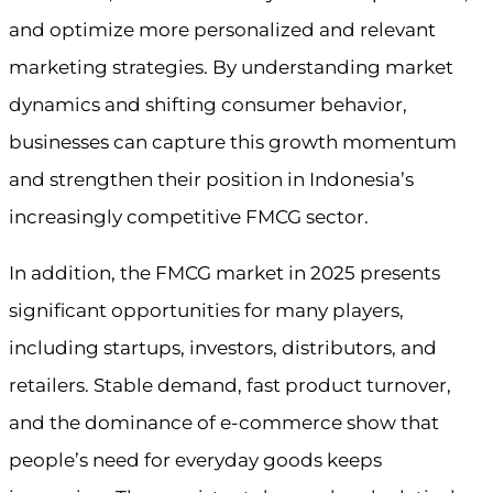
and optimize more personalized and relevant
marketing strategies. By understanding market
dynamics and shifting consumer behavior,
businesses can capture this growth momentum
and strengthen their position in Indonesia’s
increasingly competitive FMCG sector.
In addition, the FMCG market in 2025 presents
significant opportunities for many players,
including startups, investors, distributors, and
retailers. Stable demand, fast product turnover,
and the dominance of e-commerce show that
people’s need for everyday goods keeps