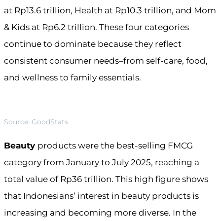
at Rp13.6 trillion, Health at Rp10.3 trillion, and Mom
& Kids at Rp6.2 trillion. These four categories
continue to dominate because they reflect
consistent consumer needs–from self-care, food,
and wellness to family essentials.
Source: GoodStats
Beauty
products were the best-selling FMCG
category from January to July 2025, reaching a
total value of Rp36 trillion. This high figure shows
that Indonesians’ interest in beauty products is
increasing and becoming more diverse. In the