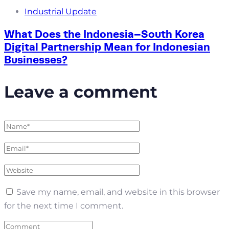
Industrial Update
What Does the Indonesia–South Korea
Digital Partnership Mean for Indonesian
Businesses?
Leave a comment
Save my name, email, and website in this browser
for the next time I comment.