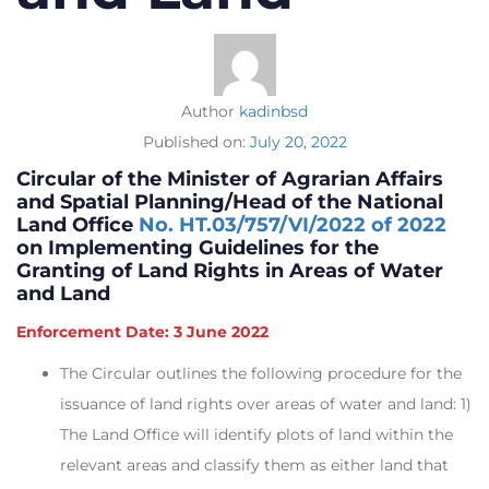
Author
kadinbsd
Published on:
July 20, 2022
Circular of the Minister of Agrarian Affairs
and Spatial Planning/Head of the National
Land Office
No. HT.03/757/VI/2022 of 2022
on Implementing Guidelines for the
Granting of Land Rights in Areas of Water
and Land
Enforcement Date: 3 June 2022
The Circular outlines the following procedure for the
issuance of land rights over areas of water and land: 1)
The Land Office will identify plots of land within the
relevant areas and classify them as either land that