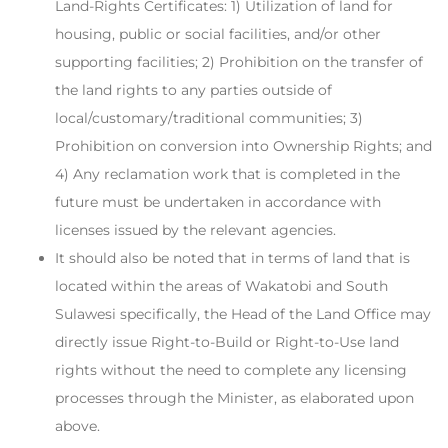
Land-Rights Certificates: 1) Utilization of land for
housing, public or social facilities, and/or other
supporting facilities; 2) Prohibition on the transfer of
the land rights to any parties outside of
local/customary/traditional communities; 3)
Prohibition on conversion into Ownership Rights; and
4) Any reclamation work that is completed in the
future must be undertaken in accordance with
licenses issued by the relevant agencies.
It should also be noted that in terms of land that is
located within the areas of Wakatobi and South
Sulawesi specifically, the Head of the Land Office may
directly issue Right-to-Build or Right-to-Use land
rights without the need to complete any licensing
processes through the Minister, as elaborated upon
above.