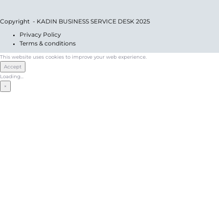
Copyright - KADIN BUSINESS SERVICE DESK 2025
Privacy Policy
Terms & conditions
This website uses cookies to improve your web experience.
Accept
Loading...
×