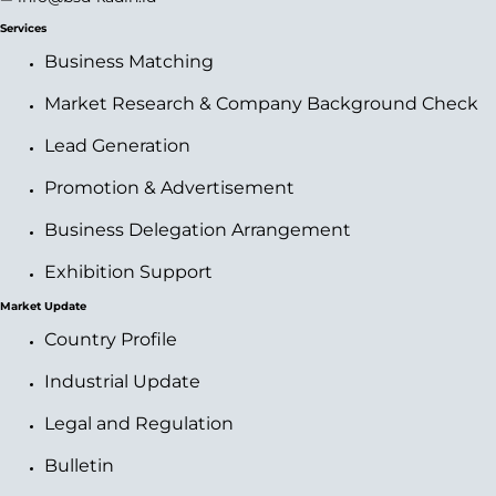
Services
Business Matching
Market Research & Company Background Check
Lead Generation
Promotion & Advertisement
Business Delegation Arrangement
Exhibition Support
Market Update
Country Profile
Industrial Update
Legal and Regulation
Bulletin