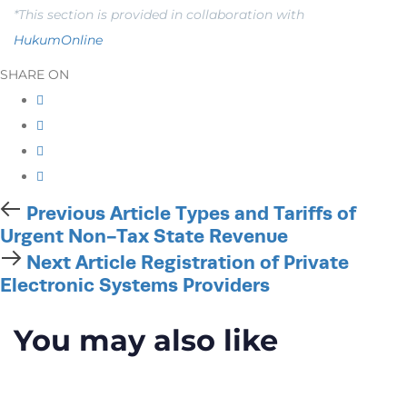
*This section is provided in collaboration with
HukumOnline
SHARE ON
Previous
Previous Article
Types and Tariffs of
Article
Urgent Non-Tax State Revenue
Next
Next Article
Registration of Private
Article
Electronic Systems Providers
You may also like