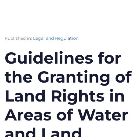
Published in:
Legal and Regulation
Guidelines for
the Granting of
Land Rights in
Areas of Water
and Land