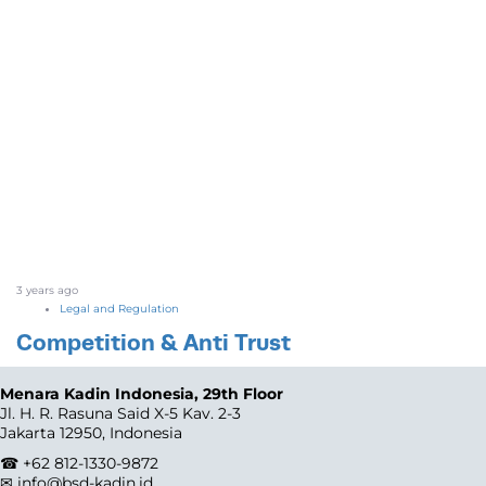
3 years ago
Legal and Regulation
Competition & Anti Trust
Menara Kadin Indonesia, 29th Floor
Jl. H. R. Rasuna Said X-5 Kav. 2-3
Jakarta 12950, Indonesia
☎ +62 812-1330-9872
✉ info@bsd-kadin.id