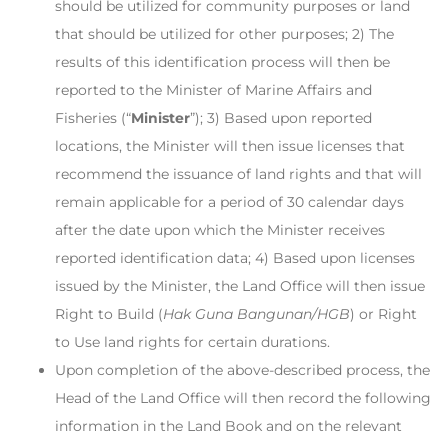
should be utilized for community purposes or land
that should be utilized for other purposes; 2) The
results of this identification process will then be
reported to the Minister of Marine Affairs and
Fisheries (“
Minister
”); 3) Based upon reported
locations, the Minister will then issue licenses that
recommend the issuance of land rights and that will
remain applicable for a period of 30 calendar days
after the date upon which the Minister receives
reported identification data; 4) Based upon licenses
issued by the Minister, the Land Office will then issue
Right to Build (
Hak Guna Bangunan/HGB
) or Right
to Use land rights for certain durations.
Upon completion of the above-described process, the
Head of the Land Office will then record the following
information in the Land Book and on the relevant