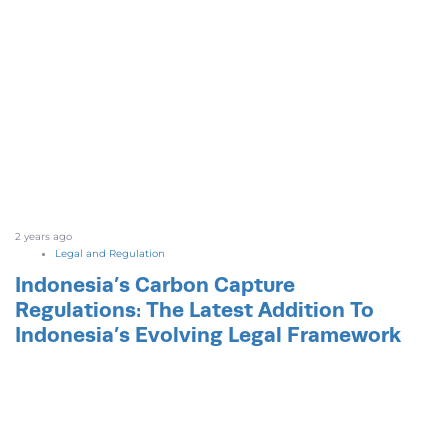
2 years ago
Legal and Regulation
Indonesia’s Carbon Capture
Regulations: The Latest Addition To
Indonesia’s Evolving Legal Framework