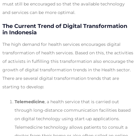
must still be encouraged so that the available technology
and services can be more optimal.
The Current Trend of Digital Transformation
in Indonesia
The high demand for health services encourages digital
transformation of health services. Based on this, the activities
of activists in fulfilling this transformation also encourage the
growth of digital transformation trends in the Health sector.
There are several digital transformation trends that are
starting to develop:
Telemedicine
, a health service that is carried out
through long-distance communication facilities based
on digital technology using start-up applications.
Telemedicine technology allows patients to consult a
doctor from their home or also often called an online