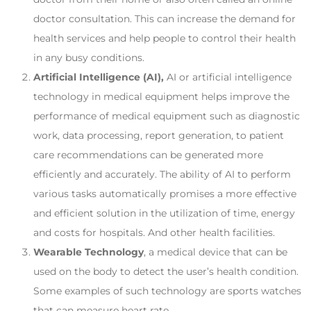
doctor consultation. This can increase the demand for
health services and help people to control their health
in any busy conditions.
Artificial Intelligence (AI),
AI or artificial intelligence
technology in medical equipment helps improve the
performance of medical equipment such as diagnostic
work, data processing, report generation, to patient
care recommendations can be generated more
efficiently and accurately. The ability of AI to perform
various tasks automatically promises a more effective
and efficient solution in the utilization of time, energy
and costs for hospitals. And other health facilities.
Wearable Technology
, a medical device that can be
used on the body to detect the user’s health condition.
Some examples of such technology are sports watches
that can measure heart rate.