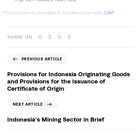
*This section is provided in collaboration with
CRIF
SHARE ON
P
PREVIOUS ARTICLE
r
e
Provisions for Indonesia Originating Goods
v
and Provisions for the Issuance of
i
Certificate of Origin
o
u
N
NEXT ARTICLE
s
e
A
x
Indonesia’s Mining Sector in Brief
r
t
t
A
i
r