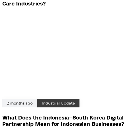
Care Industries?
2 months ago
Industrial Update
What Does the Indonesia–South Korea Digital
Partnership Mean for Indonesian Businesses?