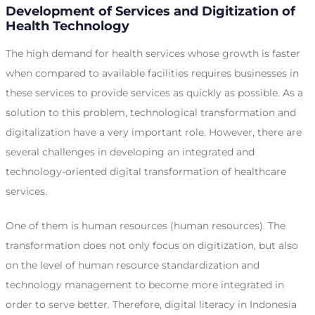
Development of Services and Digitization of
Health Technology
The high demand for health services whose growth is faster
when compared to available facilities requires businesses in
these services to provide services as quickly as possible. As a
solution to this problem, technological transformation and
digitalization have a very important role. However, there are
several challenges in developing an integrated and
technology-oriented digital transformation of healthcare
services.
One of them is human resources (human resources). The
transformation does not only focus on digitization, but also
on the level of human resource standardization and
technology management to become more integrated in
order to serve better. Therefore, digital literacy in Indonesia