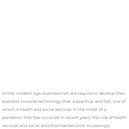
In this modern age, businessmen are require to develop their
business towards technology that is practical and fast, one of
which is health and social services. In the midst of a
pandemic that has occurred in recent years, the role of health
services and social activities has become increasingly