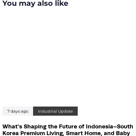
You may also like
c
t
l
i
e
c
l
e
7 days ago
Industrial Update
What’s Shaping the Future of Indonesia–South
Korea Premium Living, Smart Home, and Baby