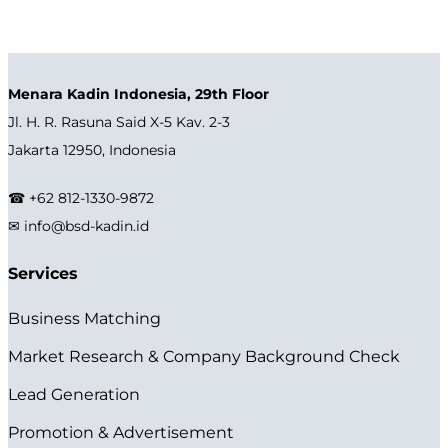
Menara Kadin Indonesia, 29th Floor
Jl. H. R. Rasuna Said X-5 Kav. 2-3
Jakarta 12950, Indonesia
☎ +62 812-1330-9872
✉ info@bsd-kadin.id
Services
Business Matching
Market Research & Company Background Check
Lead Generation
Promotion & Advertisement