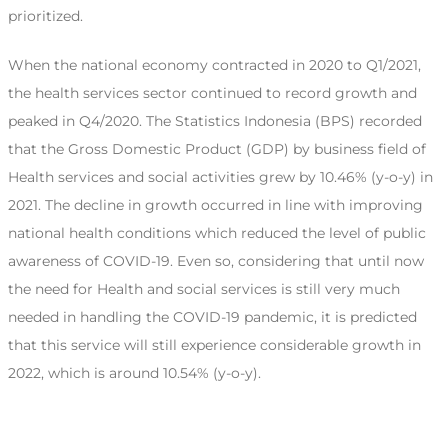
prioritized.
When the national economy contracted in 2020 to Q1/2021,
the health services sector continued to record growth and
peaked in Q4/2020. The Statistics Indonesia (BPS) recorded
that the Gross Domestic Product (GDP) by business field of
Health services and social activities grew by 10.46% (y-o-y) in
2021. The decline in growth occurred in line with improving
national health conditions which reduced the level of public
awareness of COVID-19. Even so, considering that until now
the need for Health and social services is still very much
needed in handling the COVID-19 pandemic, it is predicted
that this service will still experience considerable growth in
2022, which is around 10.54% (y-o-y).