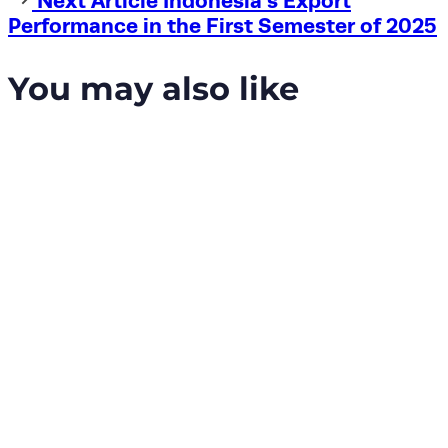
Next Article
Indonesia’s Export
Article
Performance in the First Semester of 2025
You may also like