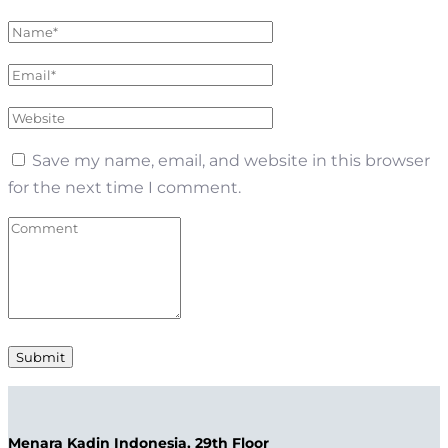
Save my name, email, and website in this browser
for the next time I comment.
Menara Kadin Indonesia, 29th Floor