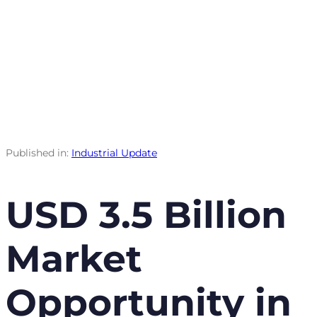
Published in:
Industrial Update
USD 3.5 Billion
Market
Opportunity in