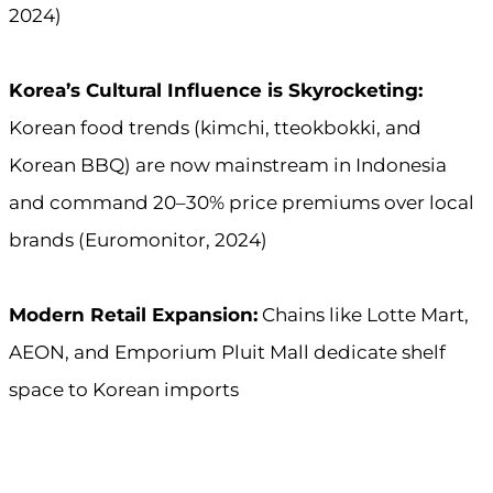
2024)
Korea’s Cultural Influence is Skyrocketing:
Korean food trends (kimchi, tteokbokki, and
Korean BBQ) are now mainstream in Indonesia
and command 20–30% price premiums over local
brands (Euromonitor, 2024)
Modern Retail Expansion:
Chains like Lotte Mart,
AEON, and Emporium Pluit Mall dedicate shelf
space to Korean imports