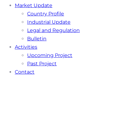
Market Update
Country Profile
Industrial Update
Legal and Regulation
Bulletin
Activities
Upcoming Project
Past Project
Contact