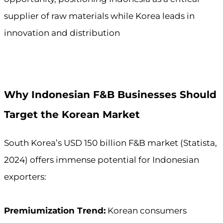
supplier of raw materials while Korea leads in
innovation and distribution
Why Indonesian F&B Businesses Should
Target the Korean Market
South Korea’s USD 150 billion F&B market (Statista,
2024) offers immense potential for Indonesian
exporters:
Premiumization Trend:
Korean consumers