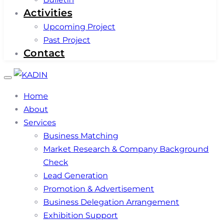
Activities
Upcoming Project
Past Project
Contact
Toggle
navigation
Home
About
Services
Business Matching
Market Research & Company Background
Check
Lead Generation
Promotion & Advertisement
Business Delegation Arrangement
Exhibition Support