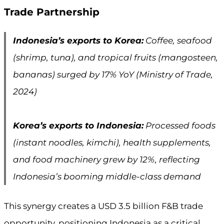
Trade Partnership
Indonesia’s exports to Korea:
Coffee, seafood
(shrimp, tuna), and tropical fruits (mangosteen,
bananas) surged by 17% YoY (Ministry of Trade,
2024)
Korea’s exports to Indonesia:
Processed foods
(instant noodles, kimchi), health supplements,
and food machinery grew by 12%, reflecting
Indonesia’s booming middle-class demand
This synergy creates a USD 3.5 billion F&B trade
opportunity, positioning Indonesia as a critical