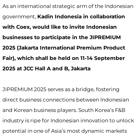
As an international strategic arm of the Indonesian
government,
Kadin Indonesia in collaboration
with Coex, would like to invite Indonesian
businesses to participate in the JIPREMIUM
2025 (Jakarta International Premium Product
Fair), which shall be held on 11-14 September
2025 at JCC Hall A and B, Jakarta
JIPREMIUM 2025 serves as a bridge, fostering
direct business connections between Indonesian
and Korean business players. South Korea’s F&B
industry is ripe for Indonesian innovation to unlock
potential in one of Asia’s most dynamic markets