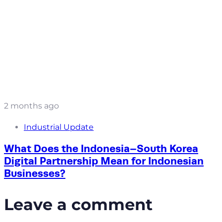
2 months ago
Industrial Update
What Does the Indonesia–South Korea
Digital Partnership Mean for Indonesian
Businesses?
Leave a comment