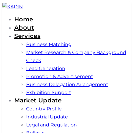
Skip
Skip
links
to
Home
primary
About
navigation
Services
Skip
Business Matching
to
Market Research & Company Background
content
Check
Lead Generation
Promotion & Advertisement
Business Delegation Arrangement
Exhibition Support
Market Update
Country Profile
Industrial Update
Legal and Regulation
Bulletin