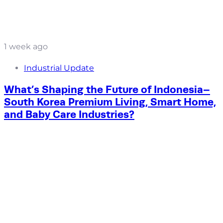
1 week ago
Industrial Update
What’s Shaping the Future of Indonesia–
South Korea Premium Living, Smart Home,
and Baby Care Industries?