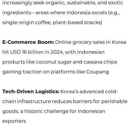
increasingly seek organic, sustainable, and exotic
ingredients—areas where Indonesia excels (e.g.,
single-origin coffee, plant-based snacks)
E-Commerce Boom:
Online grocery sales in Korea
hit USD 16 billion in 2024, with Indonesian
products like coconut sugar and cassava chips
gaining traction on platforms like Coupang
Tech-Driven Logistics:
Korea’s advanced cold-
chain infrastructure reduces barriers for perishable
goods, a historic challenge for Indonesian
exporters