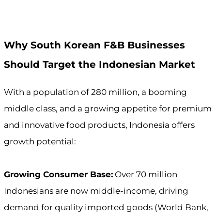
Why South Korean F&B Businesses
Should Target the Indonesian Market
With a population of 280 million, a booming
middle class, and a growing appetite for premium
and innovative food products, Indonesia offers
growth potential:
Growing Consumer Base:
Over 70 million
Indonesians are now middle-income, driving
demand for quality imported goods (World Bank,