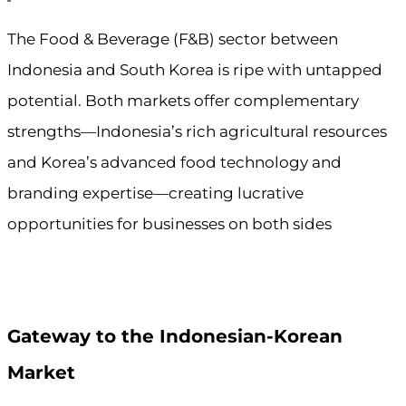
The Food & Beverage (F&B) sector between
Indonesia and South Korea is ripe with untapped
potential. Both markets offer complementary
strengths—Indonesia’s rich agricultural resources
and Korea’s advanced food technology and
branding expertise—creating lucrative
opportunities for businesses on both sides
Gateway to the Indonesian-Korean
Market