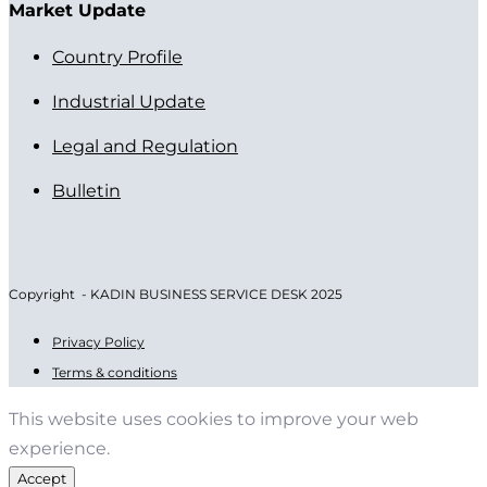
Market Update
Country Profile
Industrial Update
Legal and Regulation
Bulletin
Copyright - KADIN BUSINESS SERVICE DESK 2025
Privacy Policy
Terms & conditions
This website uses cookies to improve your web
experience.
Accept