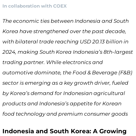
In collaboration with COEX
The economic ties between Indonesia and South
Korea have strengthened over the past decade,
with bilateral trade reaching USD 20.13 billion in
2024, making South Korea Indonesia’s 8th-largest
trading partner. While electronics and
automotive dominate, the Food & Beverage (F&B)
sector is emerging as a key growth driver, fueled
by Korea’s demand for Indonesian agricultural
products and Indonesia’s appetite for Korean
food technology and premium consumer goods
Indonesia and South Korea: A Growing