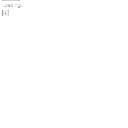
Loading...
×