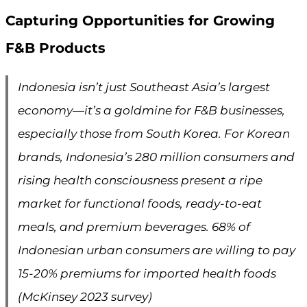
Capturing Opportunities for Growing
F&B Products
Indonesia isn’t just Southeast Asia’s largest
economy—it’s a goldmine for F&B businesses,
especially those from South Korea. For Korean
brands, Indonesia’s 280 million consumers and
rising health consciousness present a ripe
market for functional foods, ready-to-eat
meals, and premium beverages. 68% of
Indonesian urban consumers are willing to pay
15-20% premiums for imported health foods
(McKinsey 2023 survey)