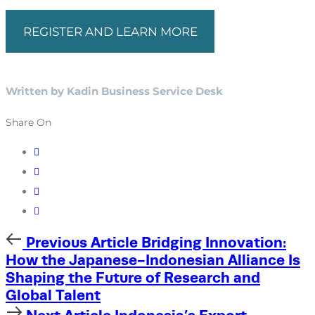
REGISTER AND LEARN MORE
Written by Kadin Business Service Desk
Share On
Previous
Previous Article
Bridging Innovation:
Article
How the Japanese-Indonesian Alliance Is
Shaping the Future of Research and
Global Talent
Next