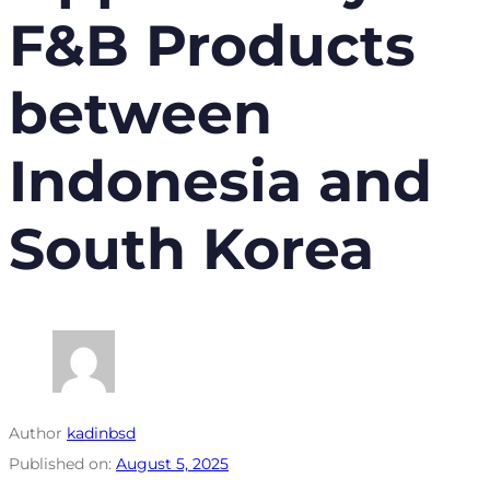
F&B Products
between
Indonesia and
South Korea
Author
kadinbsd
Published on:
August 5, 2025