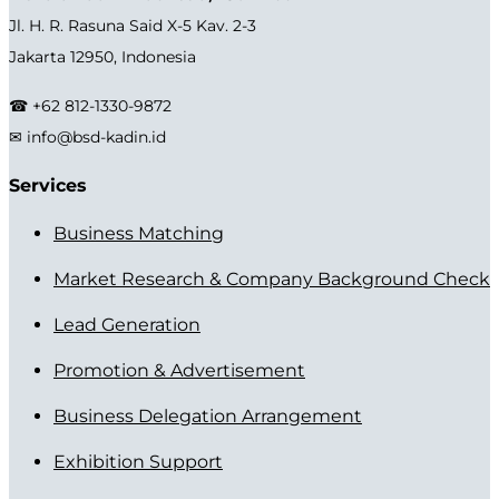
Jl. H. R. Rasuna Said X-5 Kav. 2-3
Jakarta 12950, Indonesia
☎ +62 812-1330-9872
✉ info@bsd-kadin.id
Services
Business Matching
Market Research & Company Background Check
Lead Generation
Promotion & Advertisement
Business Delegation Arrangement
Exhibition Support