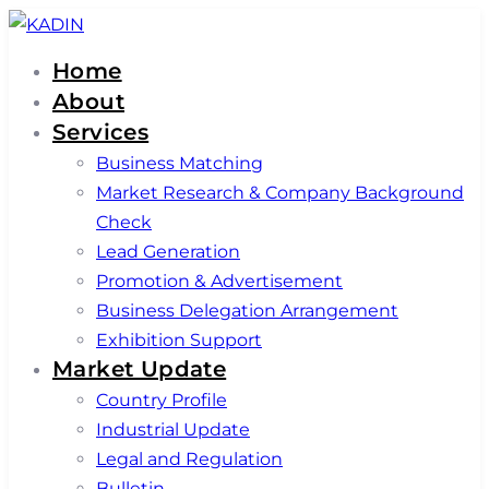
Skip
Skip
links
to
Home
primary
About
navigation
Services
Skip
Business Matching
to
Market Research & Company Background
content
Check
Lead Generation
Promotion & Advertisement
Business Delegation Arrangement
Exhibition Support
Market Update
Country Profile
Industrial Update
Legal and Regulation
Bulletin