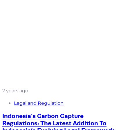
2 years ago
Legal and Regulation
Indonesia’s Carbon Capture
Regulations: The Latest Addition To