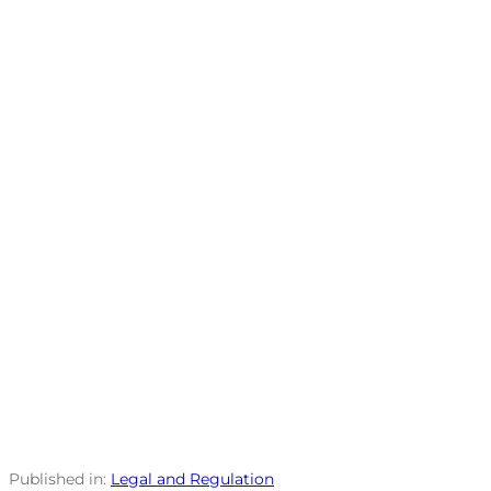
Published in:
Legal and Regulation