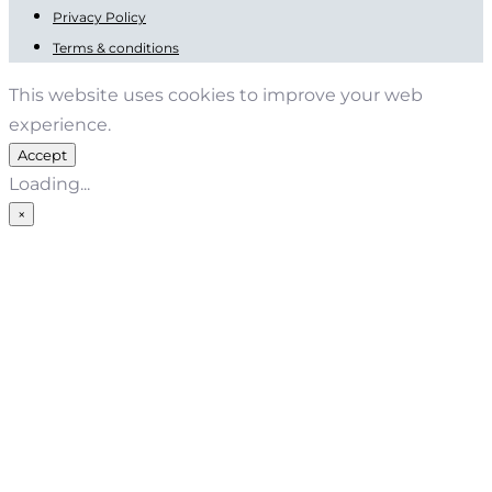
Privacy Policy
Terms & conditions
This website uses cookies to improve your web
experience.
Accept
Loading...
×