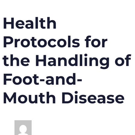
Health
Protocols for
the Handling of
Foot-and-
Mouth Disease