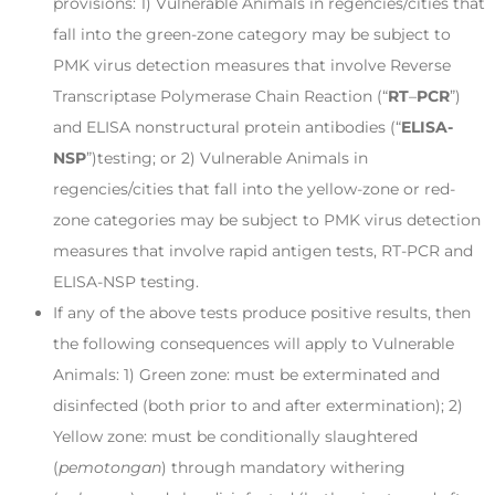
provisions: 1) Vulnerable Animals in regencies/cities that
fall into the green-zone category may be subject to
PMK virus detection measures that involve Reverse
Transcriptase Polymerase Chain Reaction (“
RT
–
PCR
”)
and ELISA nonstructural protein antibodies (“
ELISA-
NSP
”)testing; or 2) Vulnerable Animals in
regencies/cities that fall into the yellow-zone or red-
zone categories may be subject to PMK virus detection
measures that involve rapid antigen tests, RT-PCR and
ELISA-NSP testing.
If any of the above tests produce positive results, then
the following consequences will apply to Vulnerable
Animals: 1) Green zone: must be exterminated and
disinfected (both prior to and after extermination); 2)
Yellow zone: must be conditionally slaughtered
(
pemotongan
) through mandatory withering