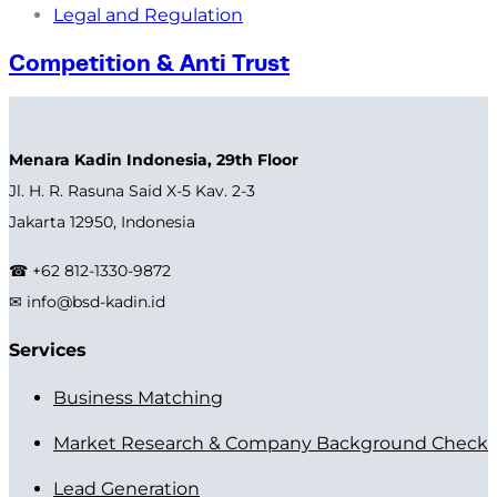
Legal and Regulation
Competition & Anti Trust
Menara Kadin Indonesia, 29th Floor
Jl. H. R. Rasuna Said X-5 Kav. 2-3
Jakarta 12950, Indonesia
☎ +62 812-1330-9872
✉ info@bsd-kadin.id
Services
Business Matching
Market Research & Company Background Check
Lead Generation