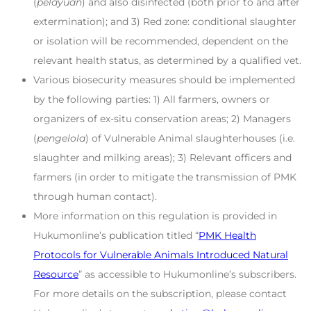
(
pelayuan
) and also disinfected (both prior to and after
extermination); and 3) Red zone: conditional slaughter
or isolation will be recommended, dependent on the
relevant health status, as determined by a qualified vet.
Various biosecurity measures should be implemented
by the following parties: 1) All farmers, owners or
organizers of ex-situ conservation areas; 2) Managers
(
pengelola
) of Vulnerable Animal slaughterhouses (i.e.
slaughter and milking areas); 3) Relevant officers and
farmers (in order to mitigate the transmission of PMK
through human contact).
More information on this regulation is provided in
Hukumonline’s publication titled “
PMK Health
Protocols for Vulnerable Animals Introduced Natural
Resource
” as accessible to Hukumonline’s subscribers.
For more details on the subscription, please contact