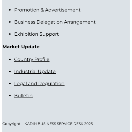
Promotion & Advertisement
Business Delegation Arrangement
Exhibition Support
Market Update
Country Profile
Industrial Update
Legal and Regulation
Bulletin
Copyright - KADIN BUSINESS SERVICE DESK 2025