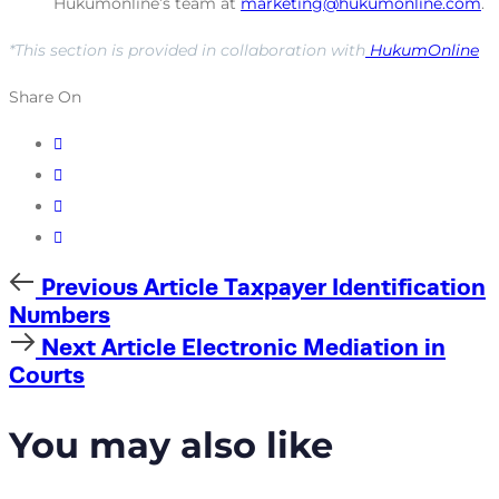
Hukumonline’s team at
marketing@hukumonline.com
.
*This section is provided in collaboration with
HukumOnline
Share On
Previous
Previous Article
Taxpayer Identification
Article
Numbers
Next
Next Article
Electronic Mediation in
Article
Courts
You may also like