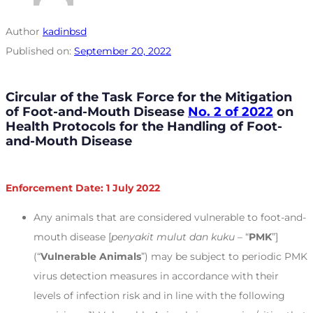
Author
kadinbsd
Published on:
September 20, 2022
Circular of the Task Force for the Mitigation
of Foot-and-Mouth Disease
No. 2 of 2022
on
Health Protocols for the Handling of Foot-
and-Mouth Disease
Enforcement Date: 1 July 2022
Any animals that are considered vulnerable to foot-and-
mouth disease [
penyakit mulut dan kuku
– “
PMK
”]
(“
Vulnerable Animals
”) may be subject to periodic PMK
virus detection measures in accordance with their
levels of infection risk and in line with the following