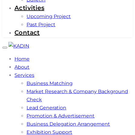
Activities
Upcoming Project
Past Project
Contact
Toggle
navigation
Home
About
Services
Business Matching
Market Research & Company Background
Check
Lead Generation
Promotion & Advertisement
Business Delegation Arrangement
Exhibition Support