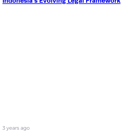
Indonesia’s Evolving Legal Framework
3 years ago