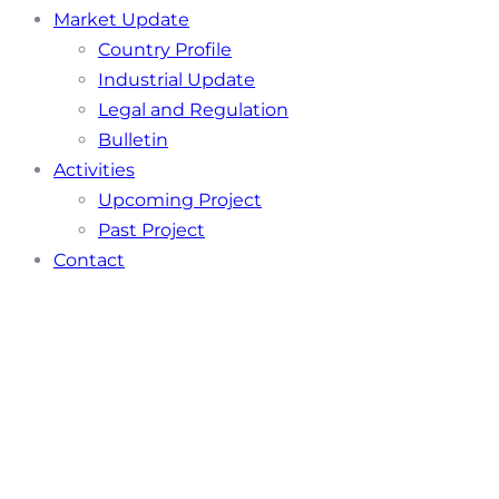
Market Update
Country Profile
Industrial Update
Legal and Regulation
Bulletin
Activities
Upcoming Project
Past Project
Contact