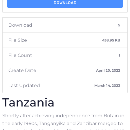
DOWNLOAD
Download
5
File Size
438.95 KB
File Count
1
Create Date
April 20, 2022
Last Updated
March 14, 2023
Tanzania
Shortly after achieving independence from Britain in
the early 1960s, Tanganyika and Zanzibar merged to