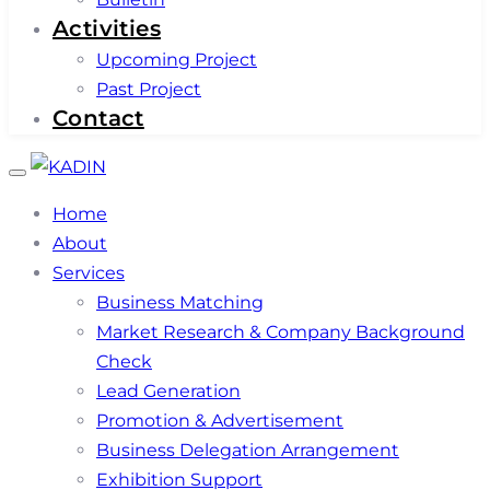
Activities
Upcoming Project
Past Project
Contact
Toggle
navigation
Home
About
Services
Business Matching
Market Research & Company Background
Check
Lead Generation
Promotion & Advertisement
Business Delegation Arrangement
Exhibition Support