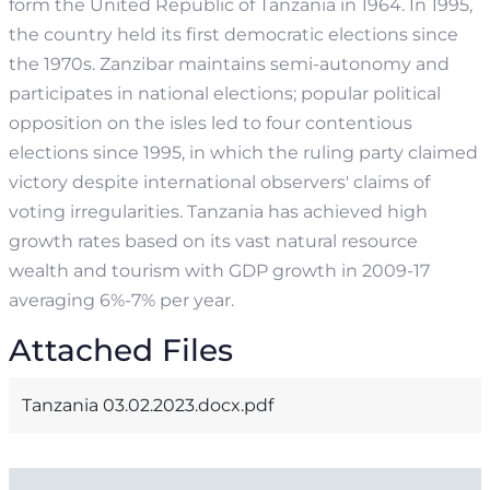
form the United Republic of Tanzania in 1964. In 1995,
the country held its first democratic elections since
the 1970s. Zanzibar maintains semi-autonomy and
participates in national elections; popular political
opposition on the isles led to four contentious
elections since 1995, in which the ruling party claimed
victory despite international observers' claims of
voting irregularities.
Tanzania has achieved high
growth rates based on its vast natural resource
wealth and tourism with GDP growth in 2009-17
averaging 6%-7% per year.
Attached Files
Tanzania 03.02.2023.docx.pdf