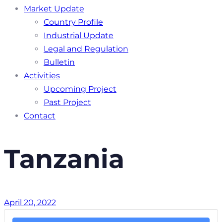
Market Update
Country Profile
Industrial Update
Legal and Regulation
Bulletin
Activities
Upcoming Project
Past Project
Contact
Tanzania
April 20, 2022