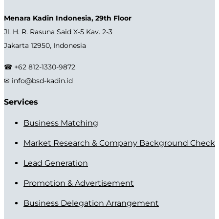
Menara Kadin Indonesia, 29th Floor
Jl. H. R. Rasuna Said X-5 Kav. 2-3
Jakarta 12950, Indonesia
☎ +62 812-1330-9872
✉ info@bsd-kadin.id
Services
Business Matching
Market Research & Company Background Check
Lead Generation
Promotion & Advertisement
Business Delegation Arrangement