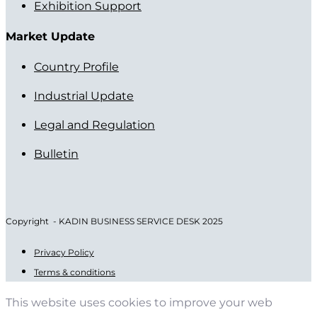
Exhibition Support
Market Update
Country Profile
Industrial Update
Legal and Regulation
Bulletin
Copyright - KADIN BUSINESS SERVICE DESK 2025
Privacy Policy
Terms & conditions
This website uses cookies to improve your web