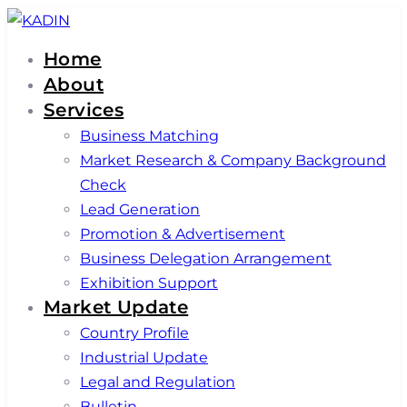
Skip
Skip
links
to
Home
primary
About
navigation
Services
Skip
Business Matching
to
Market Research & Company Background
content
Check
Lead Generation
Promotion & Advertisement
Business Delegation Arrangement
Exhibition Support
Market Update
Country Profile
Industrial Update
Legal and Regulation
Bulletin