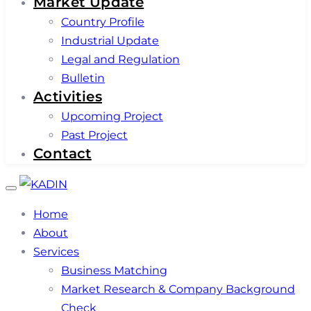
Market Update
Country Profile
Industrial Update
Legal and Regulation
Bulletin
Activities
Upcoming Project
Past Project
Contact
Toggle
navigation
Home
About
Services
Business Matching
Market Research & Company Background
Check