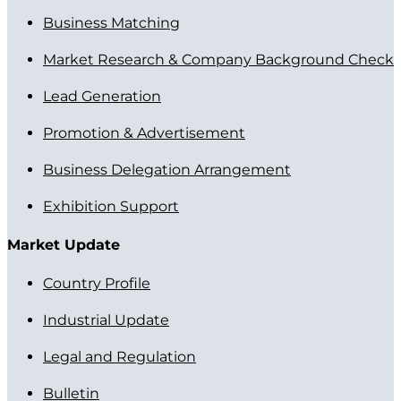
Business Matching
Market Research & Company Background Check
Lead Generation
Promotion & Advertisement
Business Delegation Arrangement
Exhibition Support
Market Update
Country Profile
Industrial Update
Legal and Regulation
Bulletin