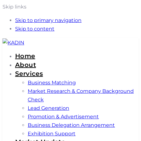
Skip links
Skip to primary navigation
Skip to content
Home
About
Services
Business Matching
Market Research & Company Background
Check
Lead Generation
Promotion & Advertisement
Business Delegation Arrangement
Exhibition Support