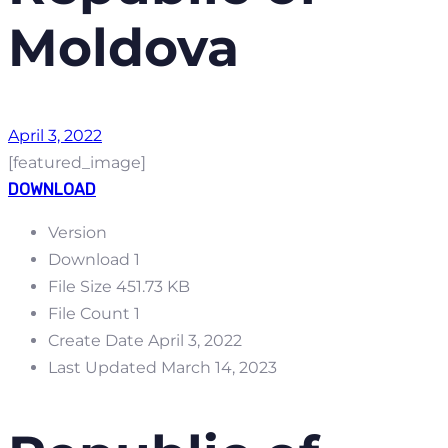
Moldova
April 3, 2022
[featured_image]
DOWNLOAD
Version
Download
1
File Size
451.73 KB
File Count
1
Create Date
April 3, 2022
Last Updated
March 14, 2023