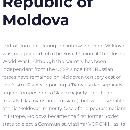
Republic of
Moldova
Part of Romania during the interwar period, Moldova
was incorporated into the Soviet Union at the close of
World War II. Although the country has been
independent from the USSR since 1991, Russian
forces have remained on Moldovan territory east of
the Nistru River supporting a Transnistrian separatist
region composed of a Slavic majority population
(mostly Ukrainians and Russians), but with a sizeable
ethnic Moldovan minority. One of the poorest nations
in Europe, Moldova became the first former Soviet
state to elect a Communist, Vladimir VORONIN, as its