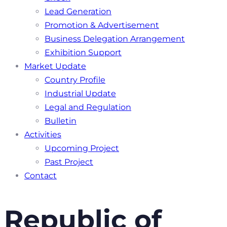
Lead Generation
Promotion & Advertisement
Business Delegation Arrangement
Exhibition Support
Market Update
Country Profile
Industrial Update
Legal and Regulation
Bulletin
Activities
Upcoming Project
Past Project
Contact
Republic of