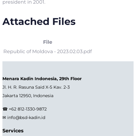
president in 2001.
Attached Files
File
Republic of Moldova - 2023.02.03.pdf
Menara Kadin Indonesia, 29th Floor
Jl. H. R. Rasuna Said X-5 Kav. 2-3
Jakarta 12950, Indonesia
☎ +62 812-1330-9872
✉ info@bsd-kadin.id
Services