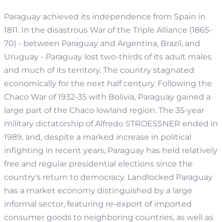
Paraguay achieved its independence from Spain in
1811. In the disastrous War of the Triple Alliance (1865-
70) - between Paraguay and Argentina, Brazil, and
Uruguay - Paraguay lost two-thirds of its adult males
and much of its territory. The country stagnated
economically for the next half century. Following the
Chaco War of 1932-35 with Bolivia, Paraguay gained a
large part of the Chaco lowland region. The 35-year
military dictatorship of Alfredo STROESSNER ended in
1989, and, despite a marked increase in political
infighting in recent years, Paraguay has held relatively
free and regular presidential elections since the
country's return to democracy.
Landlocked Paraguay
has a market economy distinguished by a large
informal sector, featuring re-export of imported
consumer goods to neighboring countries, as well as