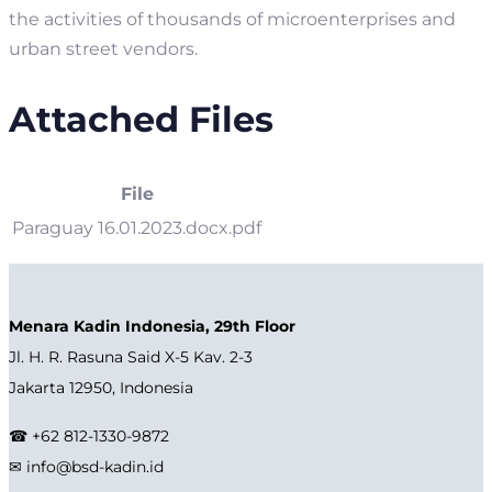
the activities of thousands of microenterprises and
urban street vendors.
Attached Files
File
Paraguay 16.01.2023.docx.pdf
Menara Kadin Indonesia, 29th Floor
Jl. H. R. Rasuna Said X-5 Kav. 2-3
Jakarta 12950, Indonesia
☎ +62 812-1330-9872
✉ info@bsd-kadin.id