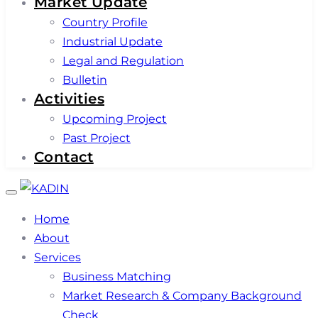
Market Update
Country Profile
Industrial Update
Legal and Regulation
Bulletin
Activities
Upcoming Project
Past Project
Contact
Toggle
navigation
Home
About
Services
Business Matching
Market Research & Company Background
Check