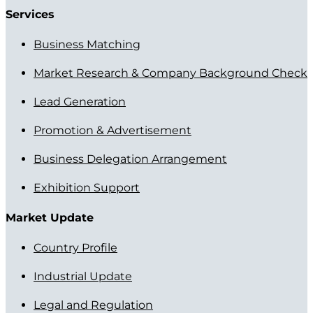
Services
Business Matching
Market Research & Company Background Check
Lead Generation
Promotion & Advertisement
Business Delegation Arrangement
Exhibition Support
Market Update
Country Profile
Industrial Update
Legal and Regulation