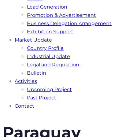
Lead Generation
Promotion & Advertisement
Business Delegation Arrangement
Exhibition Support
Market Update
Country Profile
Industrial Update
Legal and Regulation
Bulletin
Activities
Upcoming Project
Past Project
Contact
Paraguay