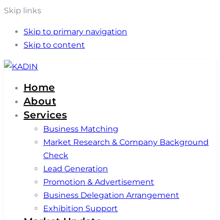
Skip links
Skip to primary navigation
Skip to content
Home
About
Services
Business Matching
Market Research & Company Background
Check
Lead Generation
Promotion & Advertisement
Business Delegation Arrangement
Exhibition Support