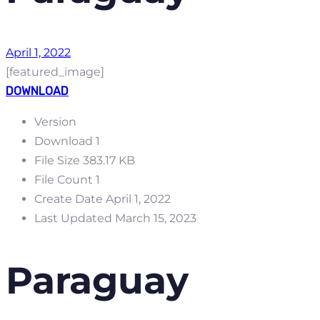
April 1, 2022
[featured_image]
DOWNLOAD
Version
Download
1
File Size
383.17 KB
File Count
1
Create Date
April 1, 2022
Last Updated
March 15, 2023
Paraguay