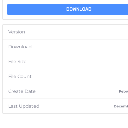
DOWNLOAD
Version
Download
File Size
File Count
Create Date
Febru
Last Updated
Decembe