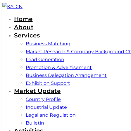
Skip
Skip
links
to
Home
primary
About
navigation
Services
Skip
Business Matching
to
Market Research & Company Background C
content
Lead Generation
Promotion & Advertisement
Business Delegation Arrangement
Exhibition Support
Market Update
Country Profile
Industrial Update
Legal and Regulation
Bulletin
Activities