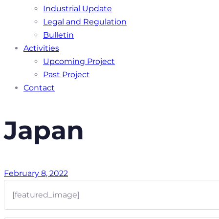
Industrial Update
Legal and Regulation
Bulletin
Activities
Upcoming Project
Past Project
Contact
Japan
February 8, 2022
[featured_image]