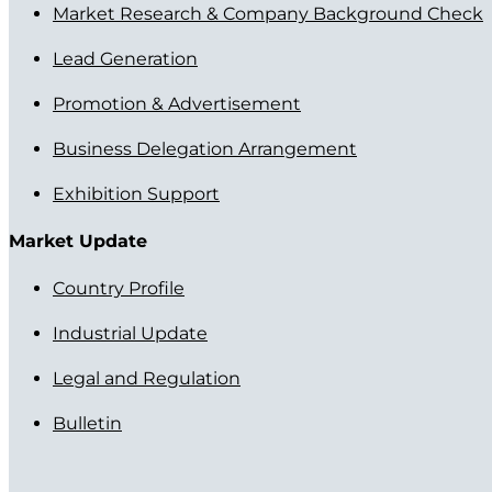
Market Research & Company Background Check
Lead Generation
Promotion & Advertisement
Business Delegation Arrangement
Exhibition Support
Market Update
Country Profile
Industrial Update
Legal and Regulation
Bulletin