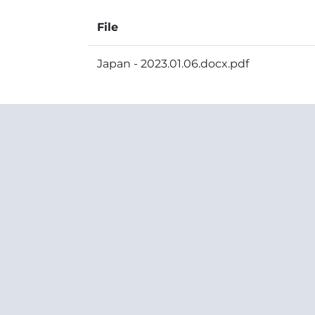
File
Japan - 2023.01.06.docx.pdf