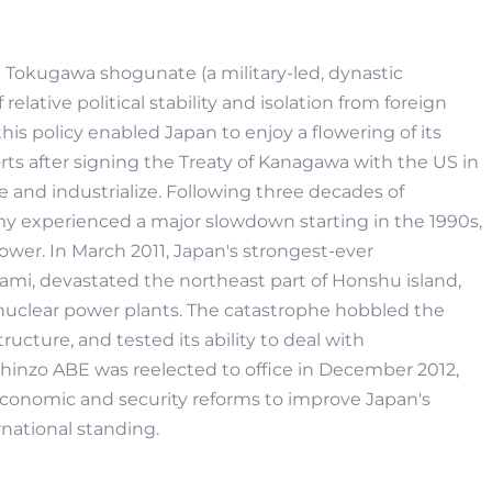
the Tokugawa shogunate (a military-led, dynastic
elative political stability and isolation from foreign
his policy enabled Japan to enjoy a flowering of its
rts after signing the Treaty of Kanagawa with the US in
 and industrialize. Following three decades of
 experienced a major slowdown starting in the 1990s,
wer. In March 2011, Japan's strongest-ever
i, devastated the northeast part of Honshu island,
nuclear power plants. The catastrophe hobbled the
ucture, and tested its ability to deal with
Shinzo ABE was reelected to office in December 2012,
conomic and security reforms to improve Japan's
national standing.