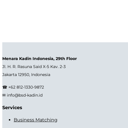
Menara Kadin Indonesia, 29th Floor
Jl. H. R. Rasuna Said X-5 Kav. 2-3
Jakarta 12950, Indonesia
☎ +62 812-1330-9872
✉ info@bsd-kadin.id
Services
Business Matching