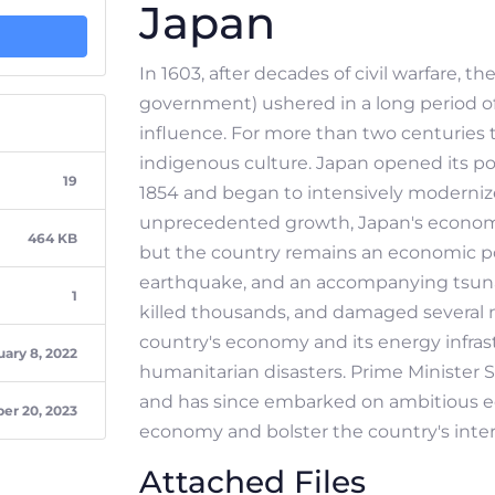
Japan
In 1603, after decades of civil warfare, 
government) ushered in a long period of r
influence. For more than two centuries t
indigenous culture. Japan opened its po
19
1854 and began to intensively modernize
unprecedented growth, Japan's economy
464 KB
but the country remains an economic po
earthquake, and an accompanying tsunam
1
killed thousands, and damaged several 
country's economy and its energy infrastr
ary 8, 2022
humanitarian disasters. Prime Minister 
and has since embarked on ambitious e
r 20, 2023
economy and bolster the country's inter
Attached Files