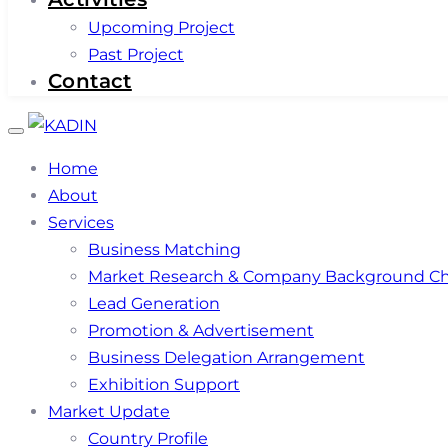
Upcoming Project
Past Project
Contact
Toggle
navigation
Home
About
Services
Business Matching
Market Research & Company Background C
Lead Generation
Promotion & Advertisement
Business Delegation Arrangement
Exhibition Support
Market Update
Country Profile