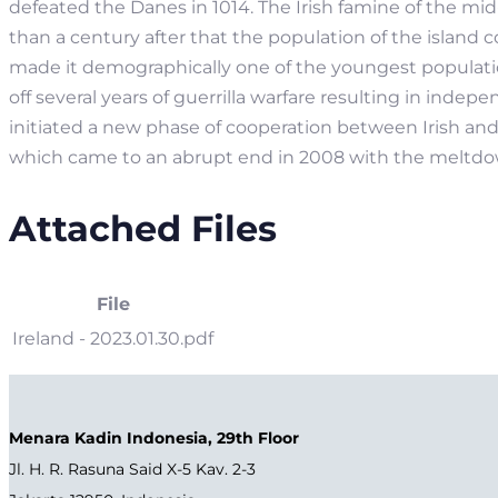
defeated the Danes in 1014. The Irish famine of the mi
than a century after that the population of the island co
made it demographically one of the youngest population
off several years of guerrilla warfare resulting in inde
initiated a new phase of cooperation between Irish an
which came to an abrupt end in 2008 with the meltdow
Attached Files
File
Ireland - 2023.01.30.pdf
Menara Kadin Indonesia, 29th Floor
Jl. H. R. Rasuna Said X-5 Kav. 2-3