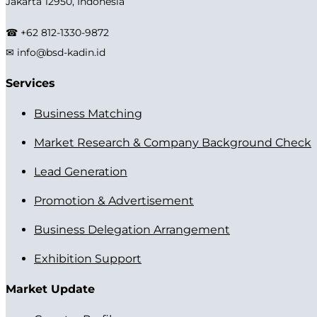
Jakarta 12950, Indonesia
☎ +62 812-1330-9872
✉ info@bsd-kadin.id
Services
Business Matching
Market Research & Company Background Check
Lead Generation
Promotion & Advertisement
Business Delegation Arrangement
Exhibition Support
Market Update