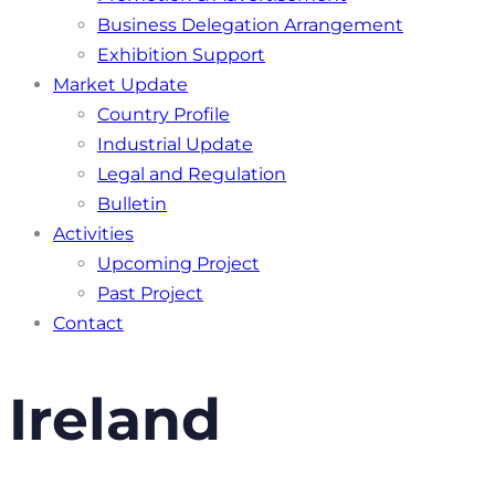
Business Delegation Arrangement
Exhibition Support
Market Update
Country Profile
Industrial Update
Legal and Regulation
Bulletin
Activities
Upcoming Project
Past Project
Contact
Ireland