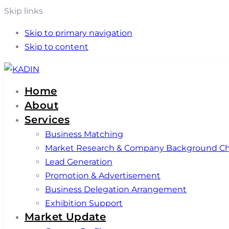
Skip links
Skip to primary navigation
Skip to content
Home
About
Services
Business Matching
Market Research & Company Background C
Lead Generation
Promotion & Advertisement
Business Delegation Arrangement
Exhibition Support
Market Update