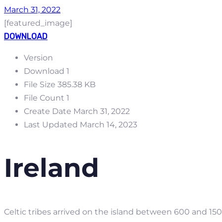
March 31, 2022
[featured_image]
DOWNLOAD
Version
Download
1
File Size
385.38 KB
File Count
1
Create Date
March 31, 2022
Last Updated
March 14, 2023
Ireland
Celtic tribes arrived on the island between 600 and 1