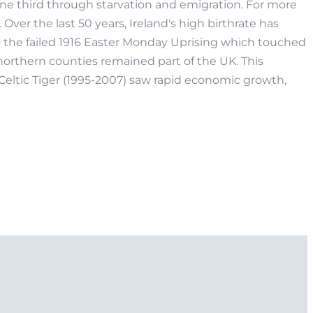
one third through starvation and emigration. For more
Over the last 50 years, Ireland's high birthrate has
to the failed 1916 Easter Monday Uprising which touched
x northern counties remained part of the UK. This
eltic Tiger (1995-2007) saw rapid economic growth,