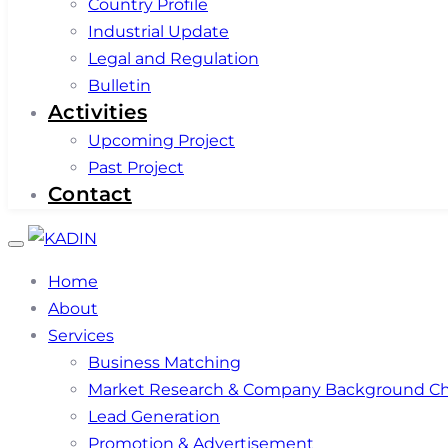
Country Profile
Industrial Update
Legal and Regulation
Bulletin
Activities
Upcoming Project
Past Project
Contact
Toggle
navigation
Home
About
Services
Business Matching
Market Research & Company Background C
Lead Generation
Promotion & Advertisement