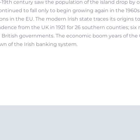
d-19th century saw the population of the island drop by 
ntinued to fall only to begin growing again in the 1960s. 
s in the EU. The modern Irish state traces its origins 
pendence from the UK in 1921 for 26 southern counties; si
d British governments. The economic boom years of the C
n of the Irish banking system.