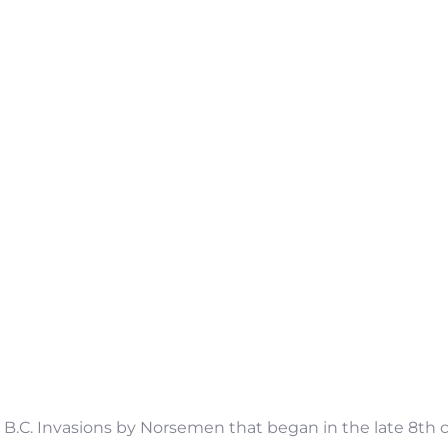
50 B.C. Invasions by Norsemen that began in the late 8t