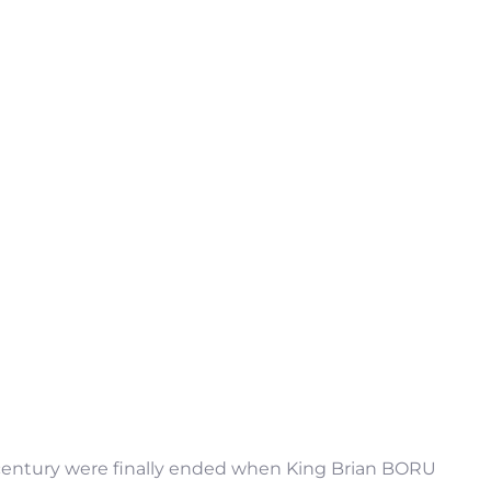
h century were finally ended when King Brian BORU