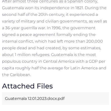
After almost three centuries as a Spanish colony,
Guatemala won its independence in 1821. During the
second half of the 20th century, it experienced a
variety of military and civilian governments, as well as
a 36-year guerrilla war. In 1996, the government
signed a peace agreement formally ending the
internal conflict, which had left more than 200,000
people dead and had created, by some estimates,
about 1 million refugees.
Guatemala is the most
populous country in Central America with a GDP per
capita roughly half the average for Latin America and
the Caribbean.
Attached Files
Guatemala 12.01.2023.docx.pdf