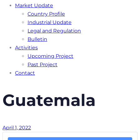
Market Update
Country Profile
Industrial Update
Legal and Regulation
Bulletin
Activities
Upcoming Project
Past Project
Contact
Guatemala
April 1, 2022