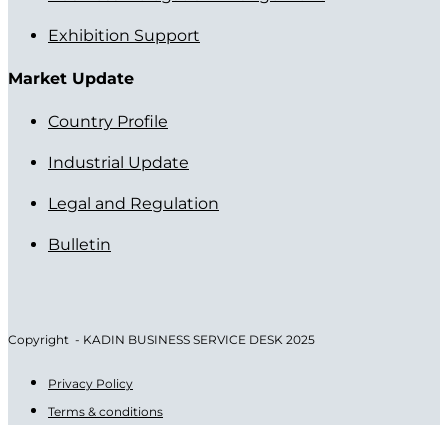
Exhibition Support
Market Update
Country Profile
Industrial Update
Legal and Regulation
Bulletin
Copyright - KADIN BUSINESS SERVICE DESK 2025
Privacy Policy
Terms & conditions