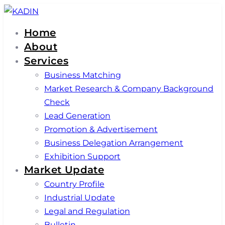
Skip
Skip
links
to
Home
primary
About
navigation
Services
Skip
Business Matching
to
Market Research & Company Background
content
Check
Lead Generation
Promotion & Advertisement
Business Delegation Arrangement
Exhibition Support
Market Update
Country Profile
Industrial Update
Legal and Regulation
Bulletin