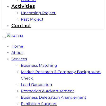
Activities
Upcoming Project
Past Project
Contact
Toggle
navigation
Home
About
Services
Business Matching
Market Research & Company Background
Check
Lead Generation
Promotion & Advertisement
Business Delegation Arrangement
Exhibition Support