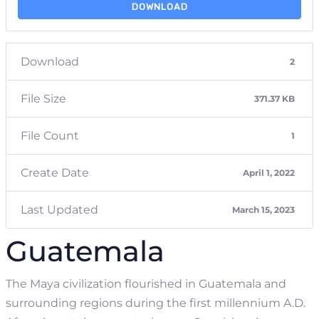
DOWNLOAD
Download
2
File Size
371.37 KB
File Count
1
Create Date
April 1, 2022
Last Updated
March 15, 2023
Guatemala
The Maya civilization flourished in Guatemala and
surrounding regions during the first millennium A.D.