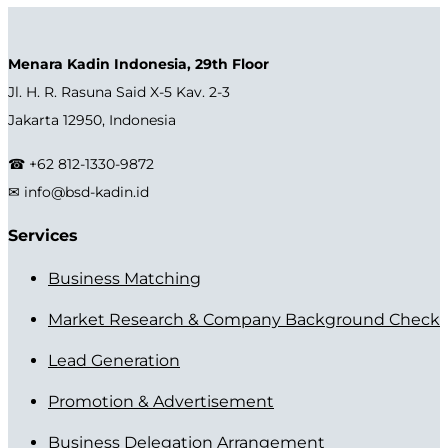
Menara Kadin Indonesia, 29th Floor
Jl. H. R. Rasuna Said X-5 Kav. 2-3
Jakarta 12950, Indonesia
☎ +62 812-1330-9872
✉ info@bsd-kadin.id
Services
Business Matching
Market Research & Company Background Check
Lead Generation
Promotion & Advertisement
Business Delegation Arrangement