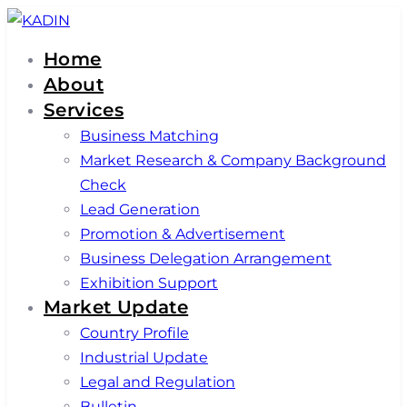
Skip
Skip
links
to
Home
primary
About
navigation
Services
Skip
Business Matching
to
Market Research & Company Background
content
Check
Lead Generation
Promotion & Advertisement
Business Delegation Arrangement
Exhibition Support
Market Update
Country Profile
Industrial Update
Legal and Regulation
Bulletin