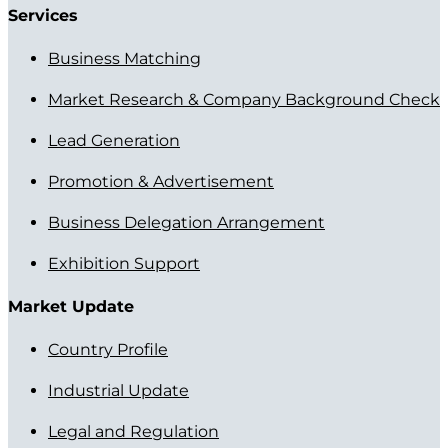
Services
Business Matching
Market Research & Company Background Check
Lead Generation
Promotion & Advertisement
Business Delegation Arrangement
Exhibition Support
Market Update
Country Profile
Industrial Update
Legal and Regulation