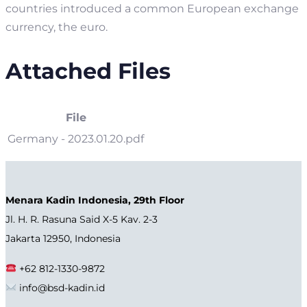
countries introduced a common European exchange
currency, the euro.
Attached Files
File
Germany - 2023.01.20.pdf
Menara Kadin Indonesia, 29th Floor
Jl. H. R. Rasuna Said X-5 Kav. 2-3
Jakarta 12950, Indonesia
+62 812-1330-9872
info@bsd-kadin.id