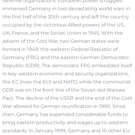
defense organizations. European power struggles
immersed Germany in two devastating world wars in
the first half of the 20th century and left the country
occupied by the victorious Allied powers of the US,
UK, France, and the Soviet Union in 1945. With the
advent of the Cold War, two German states were
formed in 1949: the western Federal Republic of
Germany (FRG) and the eastern German Democratic
Republic (GDR). The democratic FRG embedded itself
in key western economic and security organizations,
the EC (now the EU) and NATO, while the communist
GDR was on the front line of the Soviet-led Warsaw
Pact. The decline of the USSR and the end of the Cold
War allowed for German reunification in 1990. Since
then, Germany has expended considerable funds to
bring eastern productivity and wages up to western
standards. In January 1999, Germany and 10 other EU