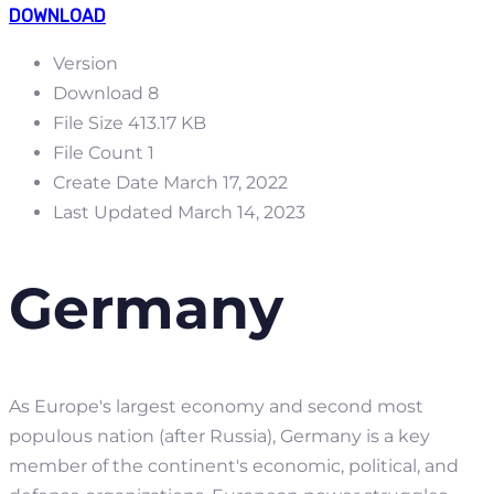
DOWNLOAD
Version
Download
8
File Size
413.17 KB
File Count
1
Create Date
March 17, 2022
Last Updated
March 14, 2023
Germany
As Europe's largest economy and second most
populous nation (after Russia), Germany is a key
member of the continent's economic, political, and