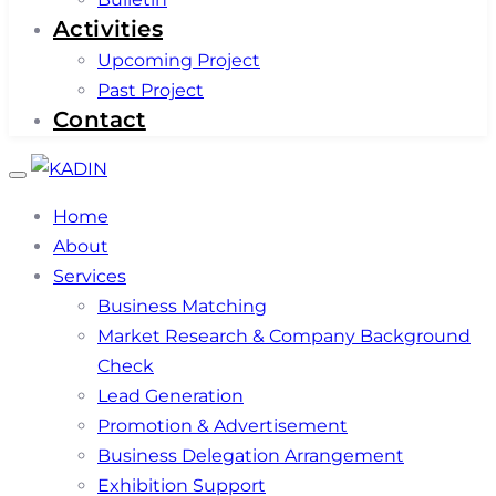
Activities
Upcoming Project
Past Project
Contact
Toggle
navigation
Home
About
Services
Business Matching
Market Research & Company Background
Check
Lead Generation
Promotion & Advertisement
Business Delegation Arrangement
Exhibition Support