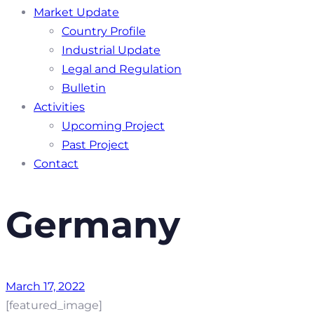
Market Update
Country Profile
Industrial Update
Legal and Regulation
Bulletin
Activities
Upcoming Project
Past Project
Contact
Germany
March 17, 2022
[featured_image]