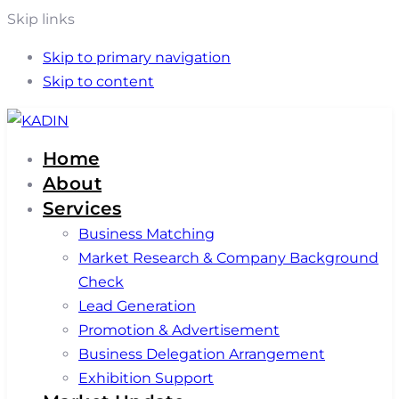
Skip links
Skip to primary navigation
Skip to content
Home
About
Services
Business Matching
Market Research & Company Background
Check
Lead Generation
Promotion & Advertisement
Business Delegation Arrangement
Exhibition Support