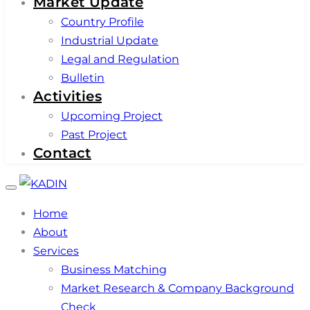
Market Update
Country Profile
Industrial Update
Legal and Regulation
Bulletin
Activities
Upcoming Project
Past Project
Contact
Toggle
navigation
Home
About
Services
Business Matching
Market Research & Company Background
Check