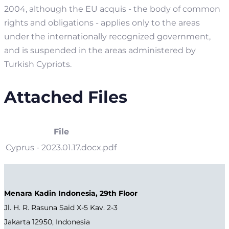
2004, although the EU acquis - the body of common
rights and obligations - applies only to the areas
under the internationally recognized government,
and is suspended in the areas administered by
Turkish Cypriots.
Attached Files
File
Cyprus - 2023.01.17.docx.pdf
Menara Kadin Indonesia, 29th Floor
Jl. H. R. Rasuna Said X-5 Kav. 2-3
Jakarta 12950, Indonesia