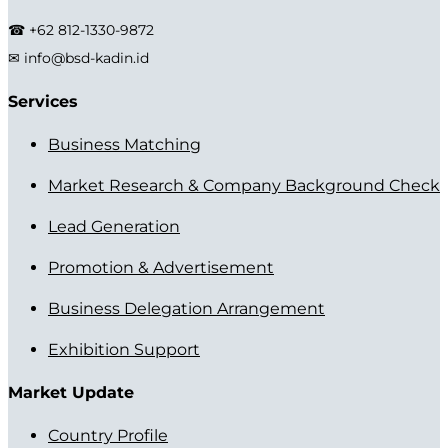
☎ +62 812-1330-9872
✉ info@bsd-kadin.id
Services
Business Matching
Market Research & Company Background Check
Lead Generation
Promotion & Advertisement
Business Delegation Arrangement
Exhibition Support
Market Update
Country Profile