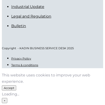
Industrial Update
Legal and Regulation
Bulletin
Copyright - KADIN BUSINESS SERVICE DESK 2025
Privacy Policy
Terms & conditions
This website uses cookies to improve your web
experience.
Accept
Loading...
×