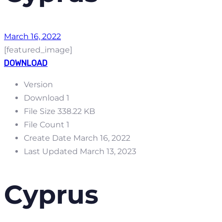
March 16, 2022
[featured_image]
DOWNLOAD
Version
Download
1
File Size
338.22 KB
File Count
1
Create Date
March 16, 2022
Last Updated
March 13, 2023
Cyprus