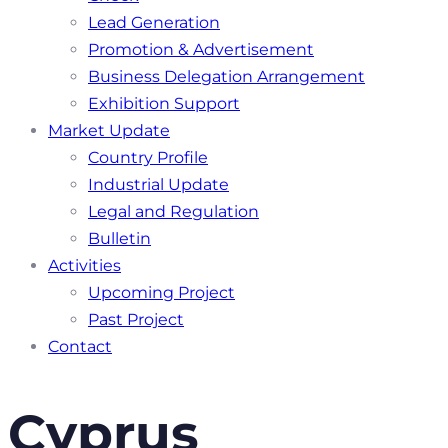
Lead Generation
Promotion & Advertisement
Business Delegation Arrangement
Exhibition Support
Market Update
Country Profile
Industrial Update
Legal and Regulation
Bulletin
Activities
Upcoming Project
Past Project
Contact
Cyprus