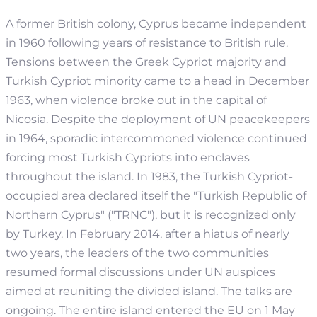
A former British colony, Cyprus became independent
in 1960 following years of resistance to British rule.
Tensions between the Greek Cypriot majority and
Turkish Cypriot minority came to a head in December
1963, when violence broke out in the capital of
Nicosia. Despite the deployment of UN peacekeepers
in 1964, sporadic intercommoned violence continued
forcing most Turkish Cypriots into enclaves
throughout the island. In 1983, the Turkish Cypriot-
occupied area declared itself the "Turkish Republic of
Northern Cyprus" ("TRNC"), but it is recognized only
by Turkey. In February 2014, after a hiatus of nearly
two years, the leaders of the two communities
resumed formal discussions under UN auspices
aimed at reuniting the divided island. The talks are
ongoing. The entire island entered the EU on 1 May