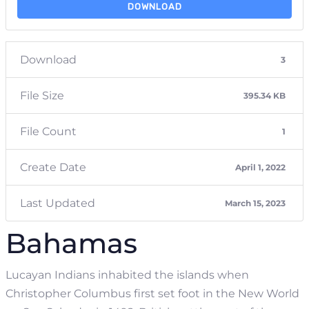
DOWNLOAD
Download
3
File Size
395.34 KB
File Count
1
Create Date
April 1, 2022
Last Updated
March 15, 2023
Bahamas
Lucayan Indians inhabited the islands when
Christopher Columbus first set foot in the New World