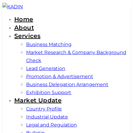
Skip
Skip
links
to
Home
primary
About
navigation
Services
Skip
Business Matching
to
Market Research & Company Background
content
Check
Lead Generation
Promotion & Advertisement
Business Delegation Arrangement
Exhibition Support
Market Update
Country Profile
Industrial Update
Legal and Regulation
Bulletin