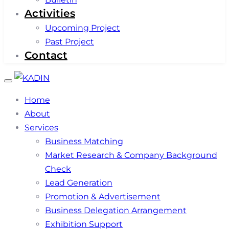
Activities
Upcoming Project
Past Project
Contact
Toggle
navigation
Home
About
Services
Business Matching
Market Research & Company Background
Check
Lead Generation
Promotion & Advertisement
Business Delegation Arrangement
Exhibition Support