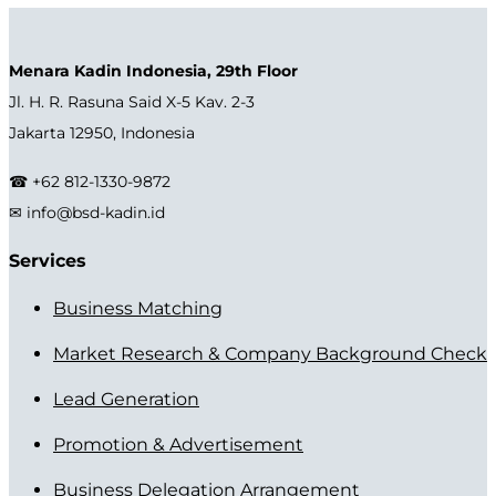
Menara Kadin Indonesia, 29th Floor
Jl. H. R. Rasuna Said X-5 Kav. 2-3
Jakarta 12950, Indonesia
☎ +62 812-1330-9872
✉ info@bsd-kadin.id
Services
Business Matching
Market Research & Company Background Check
Lead Generation
Promotion & Advertisement
Business Delegation Arrangement