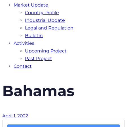
Market Update
Country Profile
Industrial Update
Legal and Regulation
Bulletin
Activities
Upcoming Project
Past Project
Contact
Bahamas
April 1, 2022