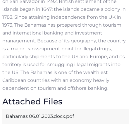
on San Salvador in 1492. British settlement of the
islands began in 1647; the islands became a colony in
1783. Since attaining independence from the UK in
1973, The Bahamas has prospered through tourism
and international banking and investment
management. Because of its geography, the country
is a major transshipment point for illegal drugs,
particularly shipments to the US and Europe, and its
territory is used for smuggling illegal migrants into
the US.
The Bahamas is one of the wealthiest
Caribbean countries with an economy heavily
dependent on tourism and offshore banking.
Attached Files
Bahamas 06.01.2023.docx.pdf