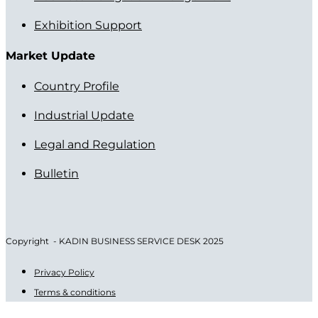
Exhibition Support
Market Update
Country Profile
Industrial Update
Legal and Regulation
Bulletin
Copyright - KADIN BUSINESS SERVICE DESK 2025
Privacy Policy
Terms & conditions