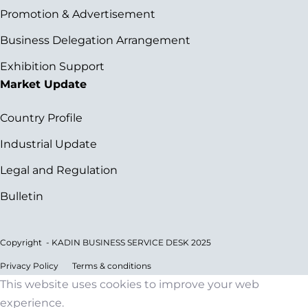
Promotion & Advertisement
Business Delegation Arrangement
Exhibition Support
Market Update
Country Profile
Industrial Update
Legal and Regulation
Bulletin
Copyright - KADIN BUSINESS SERVICE DESK 2025
Privacy Policy
Terms & conditions
This website uses cookies to improve your web
experience.