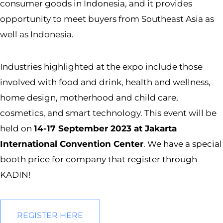
consumer goods in Indonesia, and it provides
opportunity to meet buyers from Southeast Asia as
well as Indonesia.
Industries highlighted at the expo include those
involved with food and drink, health and wellness,
home design, motherhood and child care,
cosmetics, and smart technology. This event will be
held on
14-17 September 2023 at Jakarta
International Convention Center
. We have a special
booth price for company that register through
KADIN!
REGISTER HERE