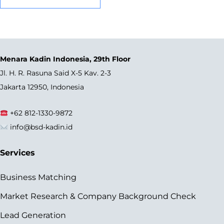
Menara Kadin Indonesia, 29th Floor
Jl. H. R. Rasuna Said X-5 Kav. 2-3
Jakarta 12950, Indonesia
+62 812-1330-9872
info@bsd-kadin.id
Services
Business Matching
Market Research & Company Background Check
Lead Generation