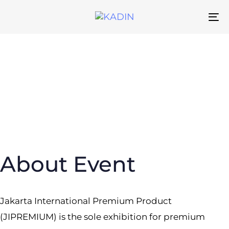
Skip
Skip
links
to
To
primary
na
navigation
Skip
to
content
About Event
Jakarta International Premium Product
(JIPREMIUM) is the sole exhibition for premium