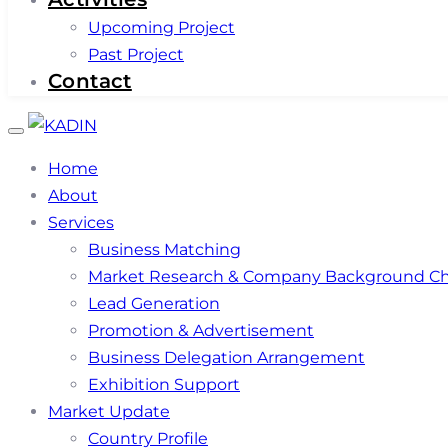
Upcoming Project
Past Project
Contact
Toggle
navigation
Home
About
Services
Business Matching
Market Research & Company Background C
Lead Generation
Promotion & Advertisement
Business Delegation Arrangement
Exhibition Support
Market Update
Country Profile