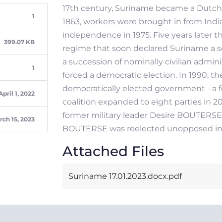
17th century, Suriname became a Dutch co
1
1863, workers were brought in from Indi
independence in 1975. Five years later t
399.07 KB
regime that soon declared Suriname a soc
a succession of nominally civilian admini
1
forced a democratic election. In 1990, the
democratically elected government - a fo
April 1, 2022
coalition expanded to eight parties in 
former military leader Desire BOUTERSE 
rch 15, 2023
BOUTERSE was reelected unopposed in 
Attached Files
Suriname 17.01.2023.docx.pdf