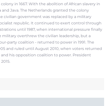
lony in 1667. With the abolition of African slavery in
a and Java. The Netherlands granted the colony
he civilian government was replaced by a military
ialist republic. It continued to exert control through
strations until 1987, when international pressure finally
 military overthrew the civilian leadership, but a
ur-party coalition - returned to power in 1991. The
2005 and ruled until August 2010, when voters returned
and his opposition coalition to power. President
2015.