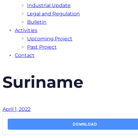
Industrial Update
Legal and Regulation
Bulletin
Activities
Upcoming Project
Past Project
Contact
Suriname
April 1, 2022
DOWNLOAD