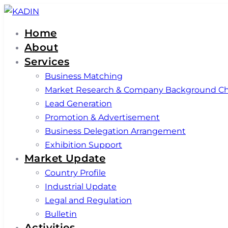
Skip
Skip
links
to
Home
primary
About
navigation
Services
Skip
Business Matching
to
Market Research & Company Background C
content
Lead Generation
Promotion & Advertisement
Business Delegation Arrangement
Exhibition Support
Market Update
Country Profile
Industrial Update
Legal and Regulation
Bulletin
Activities