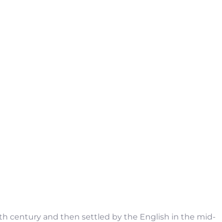
6th century and then settled by the English in the mid-