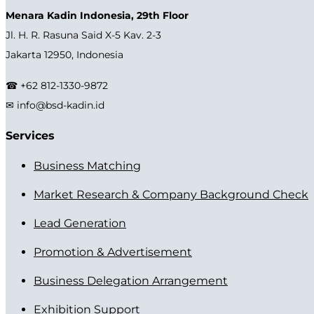
Menara Kadin Indonesia, 29th Floor
Jl. H. R. Rasuna Said X-5 Kav. 2-3
Jakarta 12950, Indonesia
☎ +62 812-1330-9872
✉ info@bsd-kadin.id
Services
Business Matching
Market Research & Company Background Check
Lead Generation
Promotion & Advertisement
Business Delegation Arrangement
Exhibition Support