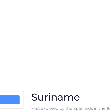
Suriname
First explored by the Spaniards in the 1