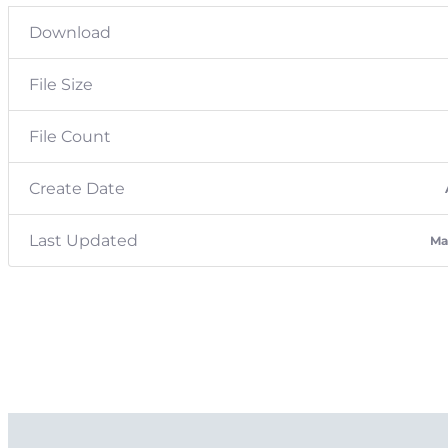
Download
File Size
File Count
Create Date
Last Updated
Ma