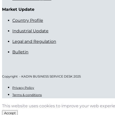
Market Update
Country Profile
Industrial Update
Legal and Regulation
Bulletin
Copyright - KADIN BUSINESS SERVICE DESK 2025
Privacy Policy
Terms & conditions
This website uses cookies to improve your web experi
Accept