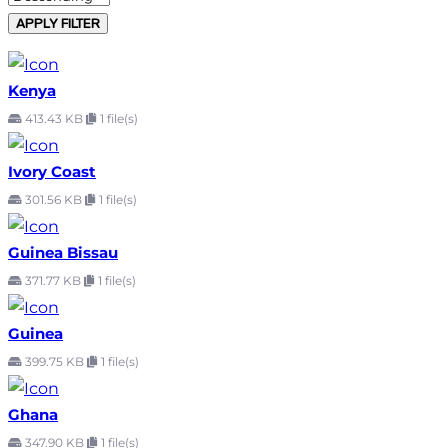
APPLY FILTER
Kenya
413.43 KB
1 file(s)
Ivory Coast
301.56 KB
1 file(s)
Guinea Bissau
371.77 KB
1 file(s)
Guinea
399.75 KB
1 file(s)
Ghana
347.90 KB
1 file(s)