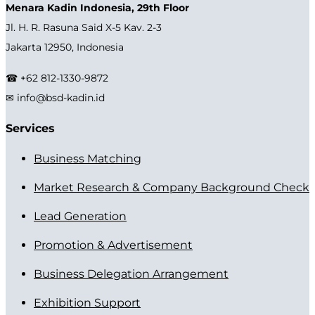
Menara Kadin Indonesia, 29th Floor
Jl. H. R. Rasuna Said X-5 Kav. 2-3
Jakarta 12950, Indonesia
☎ +62 812-1330-9872
✉ info@bsd-kadin.id
Services
Business Matching
Market Research & Company Background Check
Lead Generation
Promotion & Advertisement
Business Delegation Arrangement
Exhibition Support