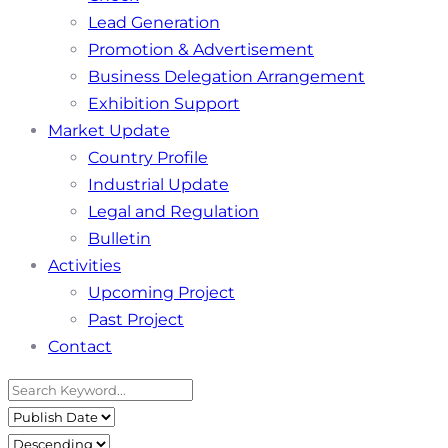
Lead Generation
Promotion & Advertisement
Business Delegation Arrangement
Exhibition Support
Market Update
Country Profile
Industrial Update
Legal and Regulation
Bulletin
Activities
Upcoming Project
Past Project
Contact