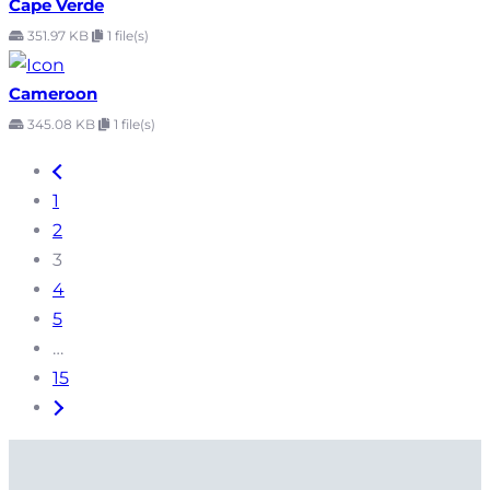
Cape Verde
351.97 KB
1 file(s)
Cameroon
345.08 KB
1 file(s)
1
2
3
4
5
…
15