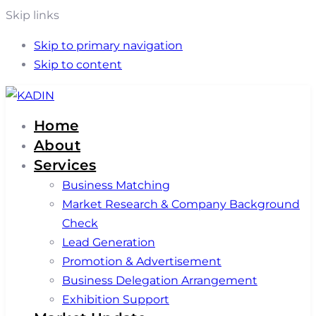
Skip links
Skip to primary navigation
Skip to content
Home
About
Services
Business Matching
Market Research & Company Background
Check
Lead Generation
Promotion & Advertisement
Business Delegation Arrangement
Exhibition Support