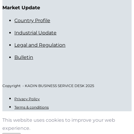
Market Update
Country Profile
Industrial Update
Legal and Regulation
Bulletin
Copyright - KADIN BUSINESS SERVICE DESK 2025
Privacy Policy
Terms & conditions
This website uses cookies to improve your web
experience.