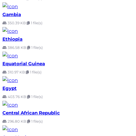
Gambia
350.39 KB
1 file(s)
Ethiopia
386.58 KB
1 file(s)
Equatorial Guinea
310.97 KB
1 file(s)
Egypt
403.76 KB
1 file(s)
Central African Republic
296.80 KB
1 file(s)