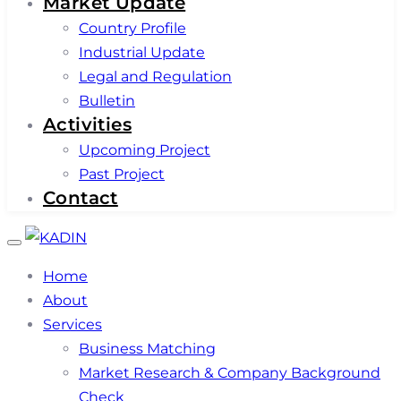
Market Update
Country Profile
Industrial Update
Legal and Regulation
Bulletin
Activities
Upcoming Project
Past Project
Contact
Toggle
navigation
Home
About
Services
Business Matching
Market Research & Company Background
Check