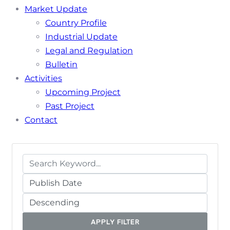
Market Update
Country Profile
Industrial Update
Legal and Regulation
Bulletin
Activities
Upcoming Project
Past Project
Contact
APPLY FILTER