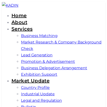
Skip
Skip
links
to
Home
primary
About
navigation
Services
Skip
Business Matching
to
Market Research & Company Background
content
Check
Lead Generation
Promotion & Advertisement
Business Delegation Arrangement
Exhibition Support
Market Update
Country Profile
Industrial Update
Legal and Regulation
Bulletin