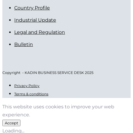
Country Profile
Industrial Update
Legal and Regulation
Bulletin
Copyright - KADIN BUSINESS SERVICE DESK 2025
Privacy Policy
Terms & conditions
This website uses cookies to improve your web
experience.
Accept
Loading...