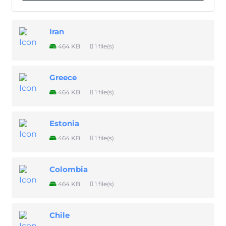
Iran
464 KB
1 file(s)
Greece
464 KB
1 file(s)
Estonia
464 KB
1 file(s)
Colombia
464 KB
1 file(s)
Chile