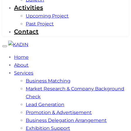
Activities
Upcoming Project
Past Project
Contact
Toggle
navigation
Home
About
Services
Business Matching
Market Research & Company Background
Check
Lead Generation
Promotion & Advertisement
Business Delegation Arrangement
Exhibition Support