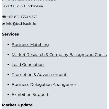
Jakarta 12950, Indonesia
☎ +62 812-1330-9872
✉ info@bsd-kadin.id
Services
Business Matching
Market Research & Company Background Check
Lead Generation
Promotion & Advertisement
Business Delegation Arrangement
Exhibition Support
Market Update