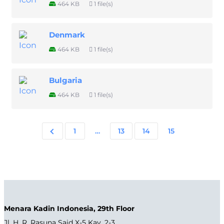
464 KB
1 file(s)
Denmark
464 KB
1 file(s)
Bulgaria
464 KB
1 file(s)
1
…
13
14
15
Menara Kadin Indonesia, 29th Floor
Jl. H. R. Rasuna Said X-5 Kav. 2-3